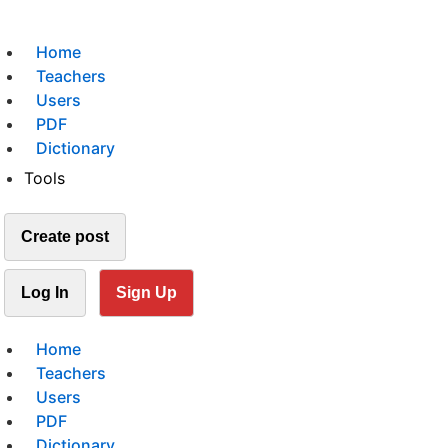
Home
Teachers
Users
PDF
Dictionary
Tools
Create post
Log In
Sign Up
Home
Teachers
Users
PDF
Dictionary