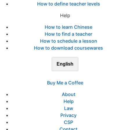
How to define teacher levels
Help
How to learn Chinese
How to find a teacher
How to schedule a lesson
How to download coursewares
English
Buy Me a Coffee
About
Help
Law
Privacy
CSP
Contact