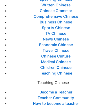
Written Chinese
Chinese Grammar
Comprehensive Chinese
Business Chinese
Sports Chinese
TV Chinese
News Chinese
Economic Chinese
Travel Chinese
Chinese Culture
Medical Chinese
Children Chinese
Teaching Chinese
Teaching Chinese
Become a Teacher
Teacher Community
How to become a teacher