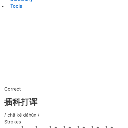
Tools
Correct
插科打诨
/ chā kē dǎhùn /
Strokes