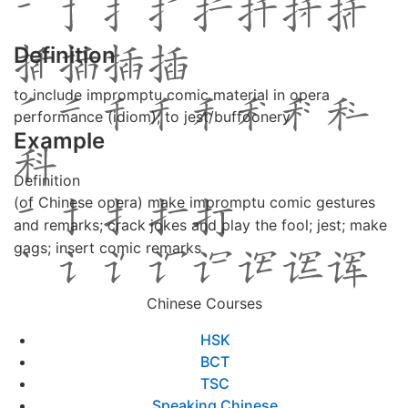
Definition
to include impromptu comic material in opera
performance (idiom); to jest/buffoonery
Example
Definition
(of Chinese opera) make impromptu comic gestures
and remarks; crack jokes and play the fool; jest; make
gags; insert comic remarks
Chinese Courses
HSK
BCT
TSC
Speaking Chinese