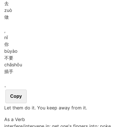
去
zuò
做
,
nǐ
你
bù
yào
不要
chā
shǒu
插手
。
Copy
Let them do it. You keep away from it.
As a Verb
interfere/intervene in; get one's fingers into; poke