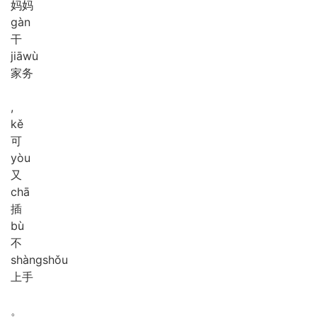
妈妈
gàn
干
jiā
wù
家务
,
kě
可
yòu
又
chā
插
bù
不
shàng
shǒu
上手
。