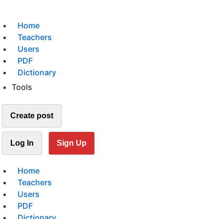
Home
Teachers
Users
PDF
Dictionary
Tools
Create post
Log In
Sign Up
Home
Teachers
Users
PDF
Dictionary