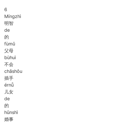
6
Míng
zhì
明智
de
的
fù
mǔ
父母
bù
huì
不会
chā
shǒu
插手
ér
nǚ
儿女
de
的
hūn
shì
婚事