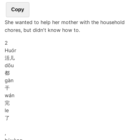
Copy
She wanted to help her mother with the household
chores, but didn't know how to.
2
Huór
活儿
dōu
都
gàn
干
wán
完
le
了
,