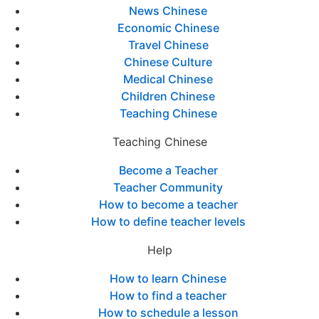
News Chinese
Economic Chinese
Travel Chinese
Chinese Culture
Medical Chinese
Children Chinese
Teaching Chinese
Teaching Chinese
Become a Teacher
Teacher Community
How to become a teacher
How to define teacher levels
Help
How to learn Chinese
How to find a teacher
How to schedule a lesson