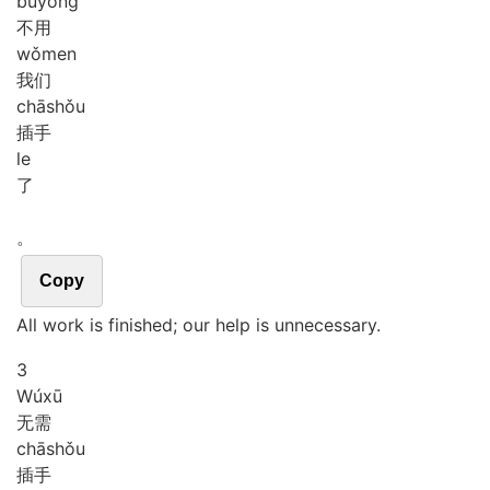
bù
yòng
不用
wǒ
men
我们
chā
shǒu
插手
le
了
。
Copy
All work is finished; our help is unnecessary.
3
Wú
xū
无需
chā
shǒu
插手