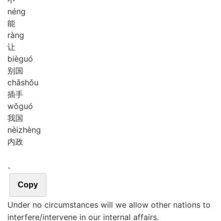
néng
能
ràng
让
biè
guó
别国
chā
shǒu
插手
wǒ
guó
我国
nèi
zhèng
内政
。
Copy
Under no circumstances will we allow other nations to
interfere/intervene in our internal affairs.