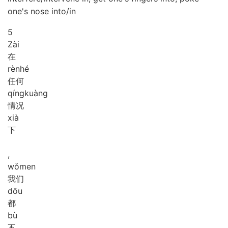
one's nose into/in
5
Zài
在
rèn
hé
任何
qíng
kuàng
情况
xià
下
,
wǒ
men
我们
dōu
都
bù
不