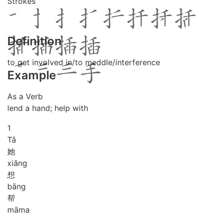
Strokes
Definition
to get involved in/to meddle/interference
Example
As a Verb
lend a hand; help with
1
Tā
她
xiǎng
想
bāng
帮
mā
ma