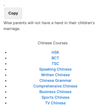
。
Copy
Wise parents will not have a hand in their children's
marriage.
Chinese Courses
HSK
BCT
TSC
Speaking Chinese
Written Chinese
Chinese Grammar
Comprehensive Chinese
Business Chinese
Sports Chinese
TV Chinese