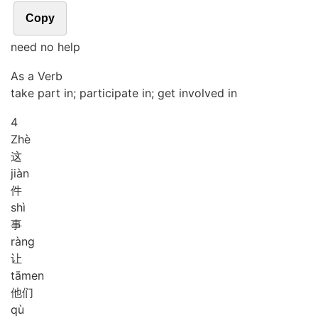
Copy
need no help
As a Verb
take part in; participate in; get involved in
4
Zhè
这
jiàn
件
shì
事
ràng
让
tā
men
他们
qù