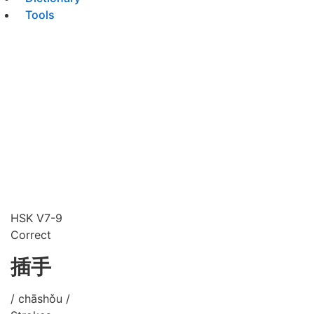
Tools
HSK V7-9
Correct
插手
/ chāshǒu /