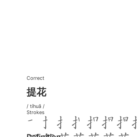
Correct
提花
/ tíhuā /
Strokes
Definition