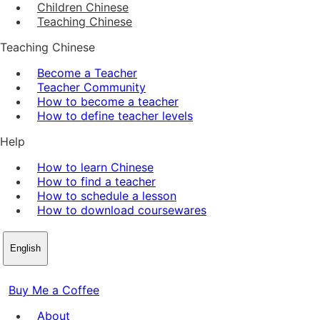
Children Chinese
Teaching Chinese
Teaching Chinese
Become a Teacher
Teacher Community
How to become a teacher
How to define teacher levels
Help
How to learn Chinese
How to find a teacher
How to schedule a lesson
How to download coursewares
English
Buy Me a Coffee
About