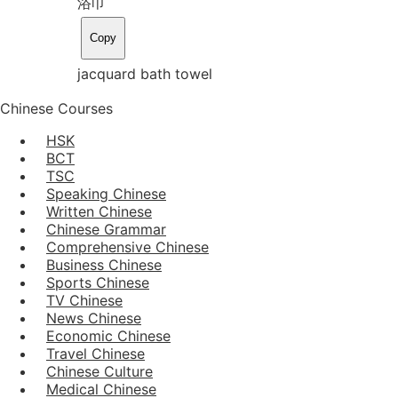
浴巾
Copy
jacquard bath towel
Chinese Courses
HSK
BCT
TSC
Speaking Chinese
Written Chinese
Chinese Grammar
Comprehensive Chinese
Business Chinese
Sports Chinese
TV Chinese
News Chinese
Economic Chinese
Travel Chinese
Chinese Culture
Medical Chinese