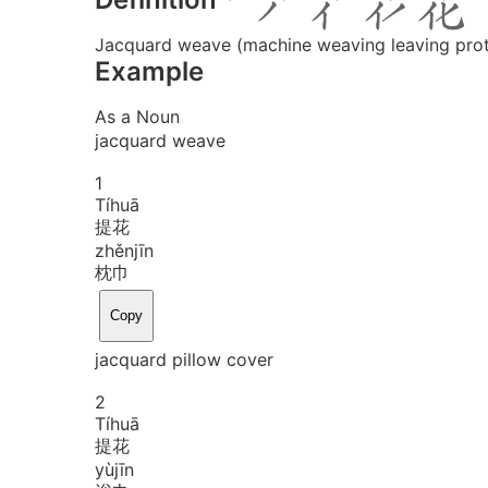
Jacquard weave (machine weaving leaving prot
Example
As a Noun
jacquard weave
1
Tí
huā
提花
zhěn
jīn
枕巾
Copy
jacquard pillow cover
2
Tí
huā
提花
yù
jīn