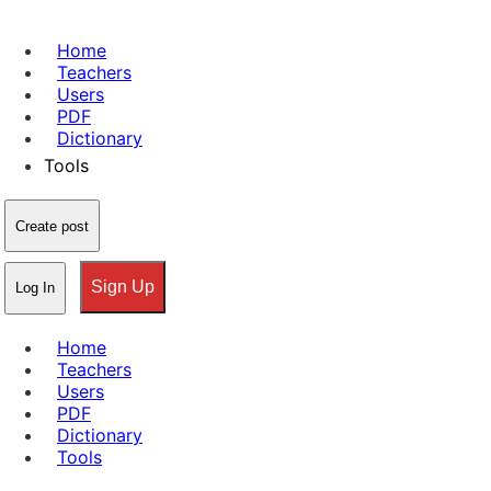
Home
Teachers
Users
PDF
Dictionary
Tools
Create post
Sign Up
Log In
Home
Teachers
Users
PDF
Dictionary
Tools