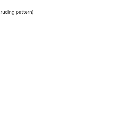
ruding pattern)