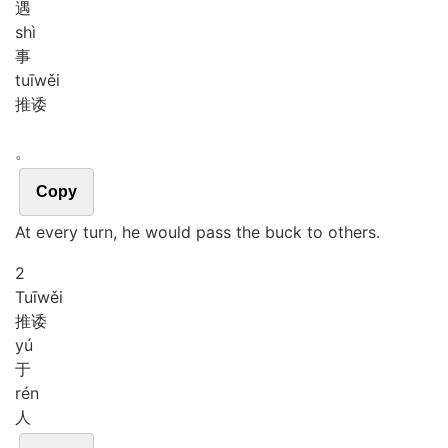
遇
shì
事
tuī
wěi
推诿
。
Copy
At every turn, he would pass the buck to others.
2
Tuī
wěi
推诿
yú
于
rén
人