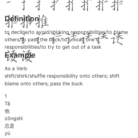
Definition
to decline/to avoid/shirking responsibilities/to blame
others/to pass the buck/to unload one's
responsibilities/to try to get out of a task
Example
As a Verb
shift/shirk/shuffle responsibility onto others; shift
blame onto others; pass the buck
1
Tā
他
zǒng
shì
总是
yù