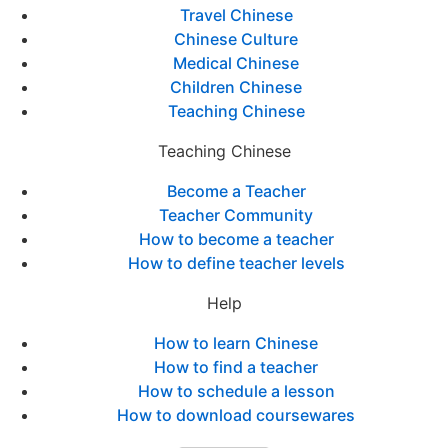
Travel Chinese
Chinese Culture
Medical Chinese
Children Chinese
Teaching Chinese
Teaching Chinese
Become a Teacher
Teacher Community
How to become a teacher
How to define teacher levels
Help
How to learn Chinese
How to find a teacher
How to schedule a lesson
How to download coursewares