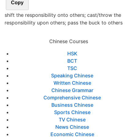
Copy
shift the responsibility onto others; cast/throw the
responsibility upon others; pass the buck to others
Chinese Courses
HSK
BCT
TSC
Speaking Chinese
Written Chinese
Chinese Grammar
Comprehensive Chinese
Business Chinese
Sports Chinese
TV Chinese
News Chinese
Economic Chinese