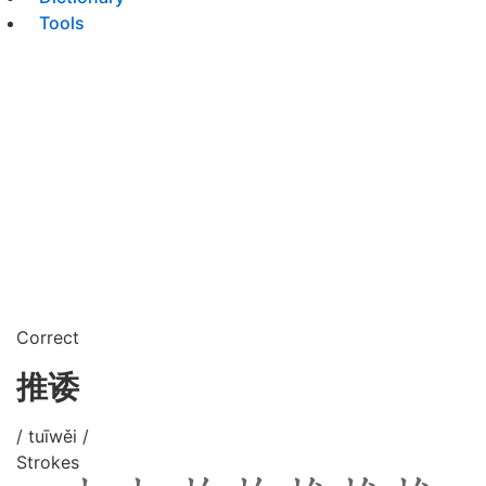
Tools
Correct
推诿
/ tuīwěi /
Strokes