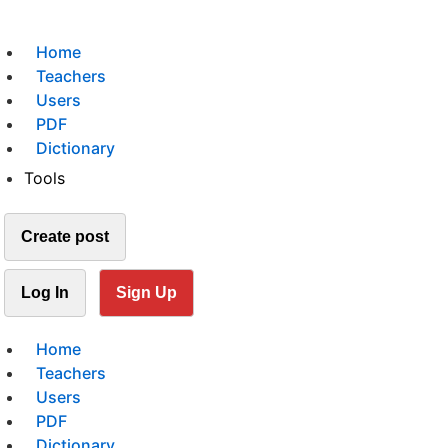
Home
Teachers
Users
PDF
Dictionary
Tools
Create post
Log In
Sign Up
Home
Teachers
Users
PDF
Dictionary