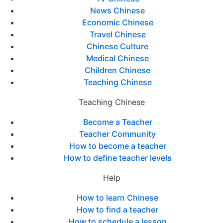
News Chinese
Economic Chinese
Travel Chinese
Chinese Culture
Medical Chinese
Children Chinese
Teaching Chinese
Teaching Chinese
Become a Teacher
Teacher Community
How to become a teacher
How to define teacher levels
Help
How to learn Chinese
How to find a teacher
How to schedule a lesson