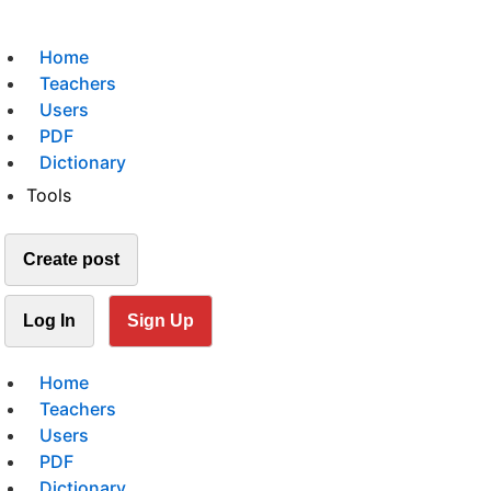
Home
Teachers
Users
PDF
Dictionary
Tools
Create post
Log In
Sign Up
Home
Teachers
Users
PDF
Dictionary