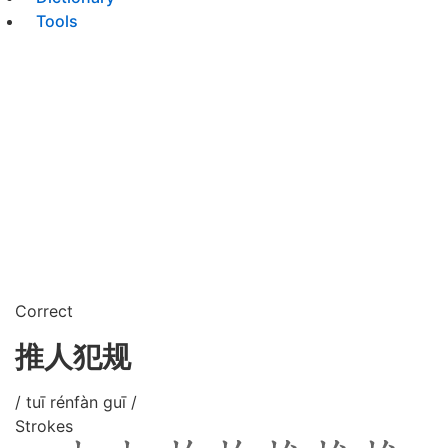
Tools
Correct
推人犯规
/ tuī rénfàn guī /
Strokes