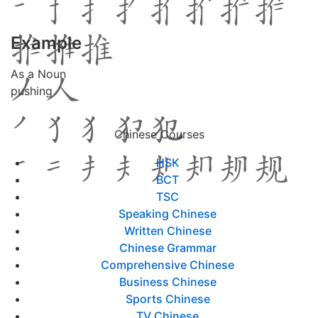
Example
As a Noun
pushing
Chinese Courses
HSK
BCT
TSC
Speaking Chinese
Written Chinese
Chinese Grammar
Comprehensive Chinese
Business Chinese
Sports Chinese
TV Chinese