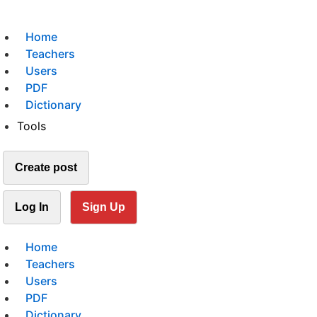
Home
Teachers
Users
PDF
Dictionary
Tools
Create post
Log In
Sign Up
Home
Teachers
Users
PDF
Dictionary