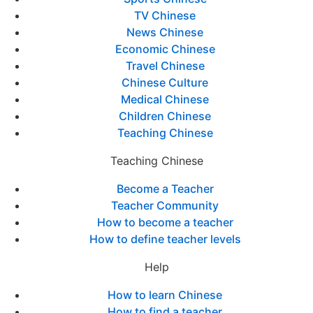
TV Chinese
News Chinese
Economic Chinese
Travel Chinese
Chinese Culture
Medical Chinese
Children Chinese
Teaching Chinese
Teaching Chinese
Become a Teacher
Teacher Community
How to become a teacher
How to define teacher levels
Help
How to learn Chinese
How to find a teacher