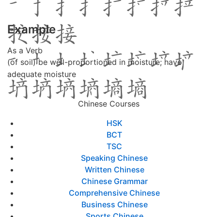
Example
As a Verb
(of soil) be well-proportioned in moisture; have
adequate moisture
Chinese Courses
HSK
BCT
TSC
Speaking Chinese
Written Chinese
Chinese Grammar
Comprehensive Chinese
Business Chinese
Sports Chinese