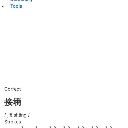
Tools
Correct
接墒
/ jiē shāng /
Strokes