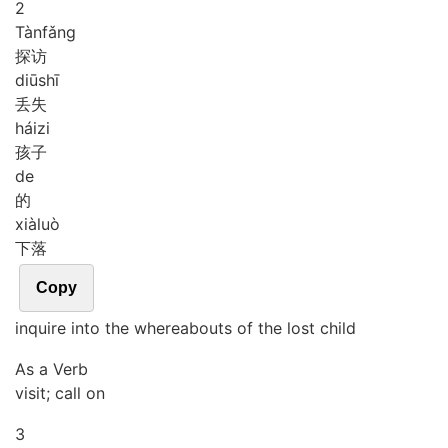
2
Tàn
fǎng
探访
diū
shī
丢失
hái
zi
孩子
de
的
xià
luò
下落
Copy
inquire into the whereabouts of the lost child
As a Verb
visit; call on
3