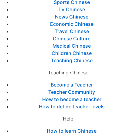
Sports Chinese
TV Chinese
News Chinese
Economic Chinese
Travel Chinese
Chinese Culture
Medical Chinese
Children Chinese
Teaching Chinese
Teaching Chinese
Become a Teacher
Teacher Community
How to become a teacher
How to define teacher levels
Help
How to learn Chinese