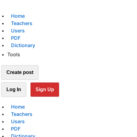
Home
Teachers
Users
PDF
Dictionary
Tools
Create post
Log In
Sign Up
Home
Teachers
Users
PDF
Dictionary