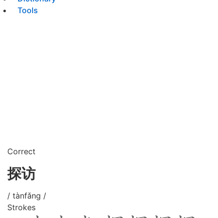
Tools
Correct
探访
/ tànfǎng /
Strokes