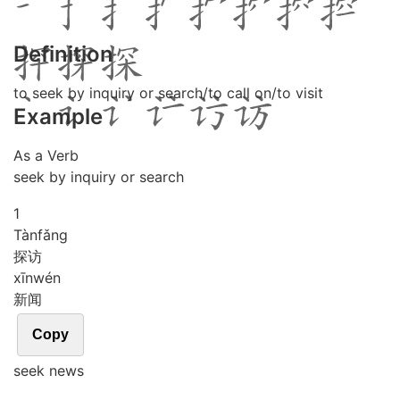
Definition
to seek by inquiry or search/to call on/to visit
Example
As a Verb
seek by inquiry or search
1
Tàn
fǎng
探访
xīn
wén
新闻
Copy
seek news