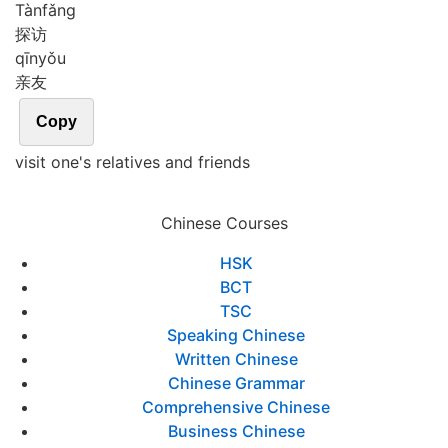
Tàn
fǎng
探访
qīn
yǒu
亲友
Copy
visit one's relatives and friends
Chinese Courses
HSK
BCT
TSC
Speaking Chinese
Written Chinese
Chinese Grammar
Comprehensive Chinese
Business Chinese