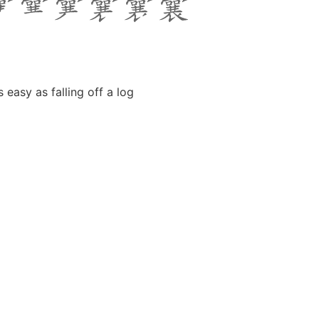
 easy as falling off a log