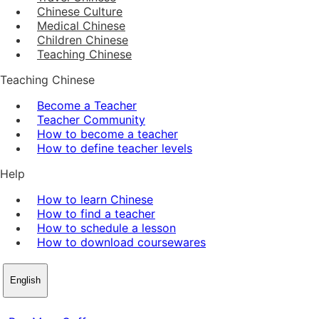
Chinese Culture
Medical Chinese
Children Chinese
Teaching Chinese
Teaching Chinese
Become a Teacher
Teacher Community
How to become a teacher
How to define teacher levels
Help
How to learn Chinese
How to find a teacher
How to schedule a lesson
How to download coursewares
English