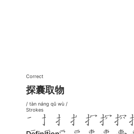
Correct
探囊取物
/ tàn náng qǔ wù /
Strokes
Definition