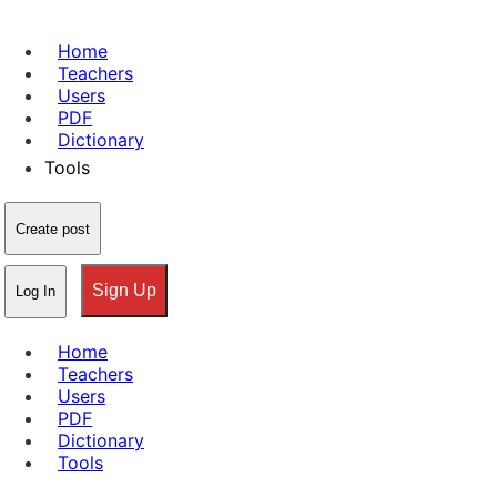
Home
Teachers
Users
PDF
Dictionary
Tools
Create post
Sign Up
Log In
Home
Teachers
Users
PDF
Dictionary
Tools