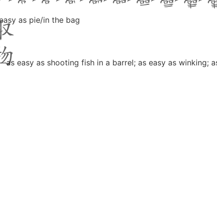
 easy as pie/in the bag
—as easy as shooting fish in a barrel; as easy as winking; as