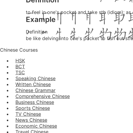
to feel in one's pocket and take sth (idiom); as
Example
Definition
be like delving into one's pocket to fish out sth
Chinese Courses
HSK
BCT
TSC
Speaking Chinese
Written Chinese
Chinese Grammar
Comprehensive Chinese
Business Chinese
Sports Chinese
TV Chinese
News Chinese
Economic Chinese
Travel Chinese