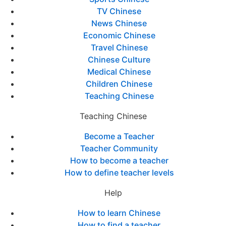
TV Chinese
News Chinese
Economic Chinese
Travel Chinese
Chinese Culture
Medical Chinese
Children Chinese
Teaching Chinese
Teaching Chinese
Become a Teacher
Teacher Community
How to become a teacher
How to define teacher levels
Help
How to learn Chinese
How to find a teacher