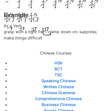
Example
As a Verb
grasp with a tight fist―clamp down on; suppress;
make things difficult
Chinese Courses
HSK
BCT
TSC
Speaking Chinese
Written Chinese
Chinese Grammar
Comprehensive Chinese
Business Chinese
Sports Chinese