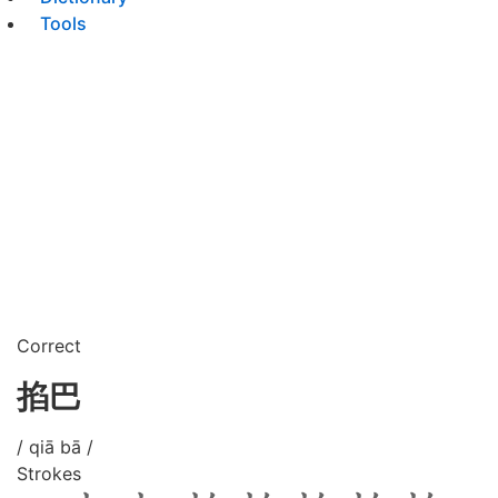
Tools
Correct
掐巴
/ qiā bā /
Strokes