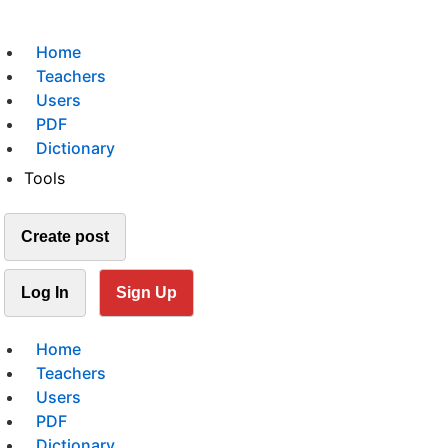
Home
Teachers
Users
PDF
Dictionary
Tools
Create post
Log In
Sign Up
Home
Teachers
Users
PDF
Dictionary