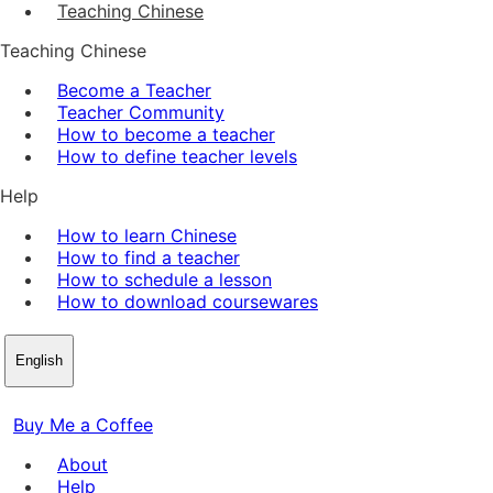
Teaching Chinese
Teaching Chinese
Become a Teacher
Teacher Community
How to become a teacher
How to define teacher levels
Help
How to learn Chinese
How to find a teacher
How to schedule a lesson
How to download coursewares
English
Buy Me a Coffee
About
Help