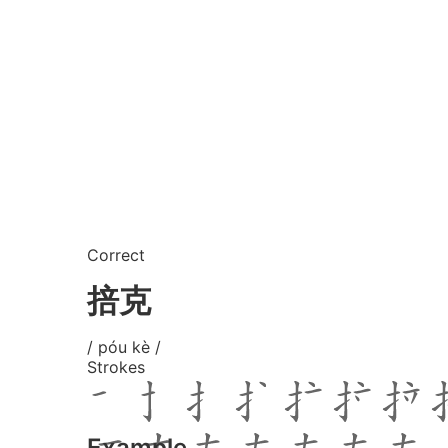
Correct
掊克
/ póu kè /
Strokes
Example