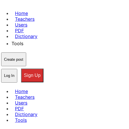
Home
Teachers
Users
PDF
Dictionary
Tools
Create post
Sign Up
Log In
Home
Teachers
Users
PDF
Dictionary
Tools