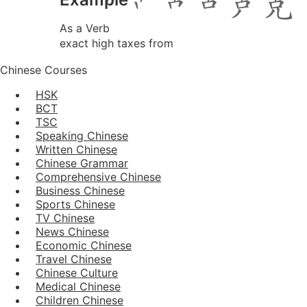
As a Verb
exact high taxes from
Chinese Courses
HSK
BCT
TSC
Speaking Chinese
Written Chinese
Chinese Grammar
Comprehensive Chinese
Business Chinese
Sports Chinese
TV Chinese
News Chinese
Economic Chinese
Travel Chinese
Chinese Culture
Medical Chinese
Children Chinese