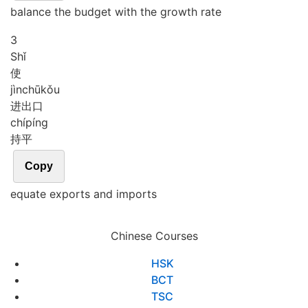
balance the budget with the growth rate
3
Shǐ
使
jìn
chū
kǒu
进出口
chí
píng
持平
Copy
equate exports and imports
Chinese Courses
HSK
BCT
TSC