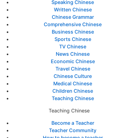
Speaking Chinese
Written Chinese
Chinese Grammar
Comprehensive Chinese
Business Chinese
Sports Chinese
TV Chinese
News Chinese
Economic Chinese
Travel Chinese
Chinese Culture
Medical Chinese
Children Chinese
Teaching Chinese
Teaching Chinese
Become a Teacher
Teacher Community
How to become a teacher