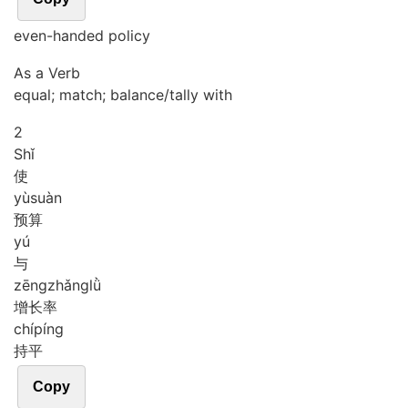
even-handed policy
As a Verb
equal; match; balance/tally with
2
Shǐ
使
yù
suàn
预算
yú
与
zēng
zhǎng
lǜ
增长率
chí
píng
持平
Copy