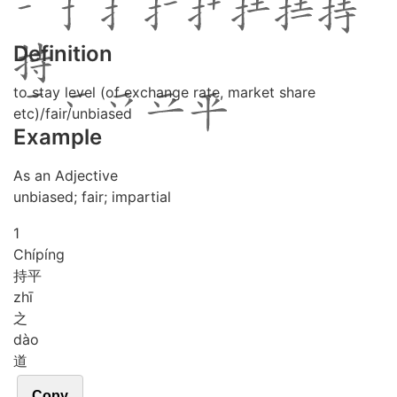
Definition
to stay level (of exchange rate, market share
etc)/fair/unbiased
Example
As an Adjective
unbiased; fair; impartial
1
Chí
píng
持平
zhī
之
dào
道
Copy