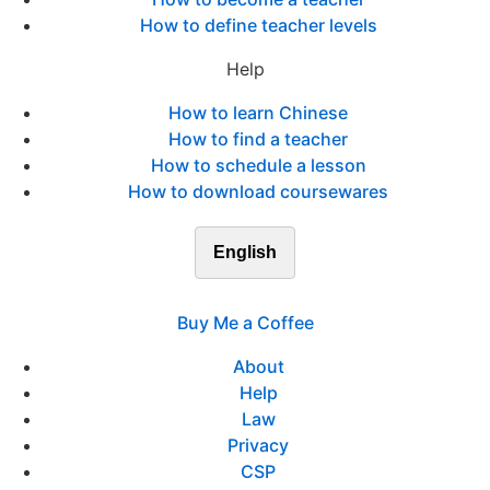
How to define teacher levels
Help
How to learn Chinese
How to find a teacher
How to schedule a lesson
How to download coursewares
English
Buy Me a Coffee
About
Help
Law
Privacy
CSP