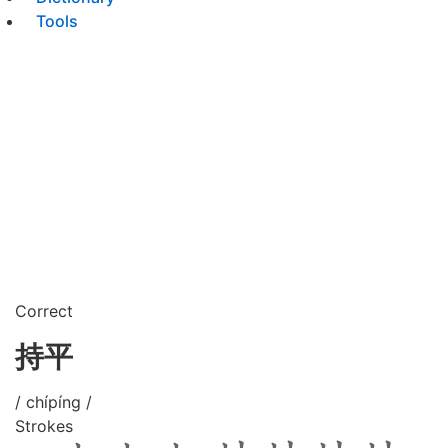
Tools
Correct
持平
/ chípíng /
Strokes