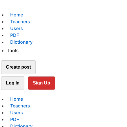
Home
Teachers
Users
PDF
Dictionary
Tools
Create post
Log In
Sign Up
Home
Teachers
Users
PDF
Dictionary