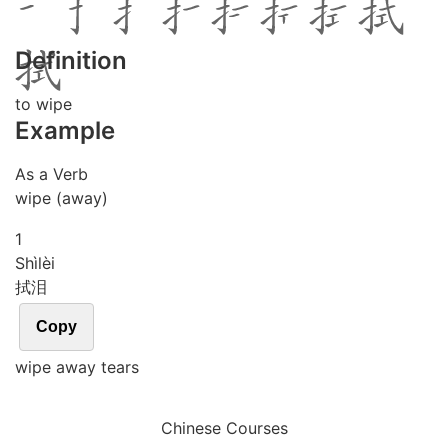
Definition
to wipe
Example
As a Verb
wipe (away)
1
Shì
lèi
拭泪
Copy
wipe away tears
Chinese Courses