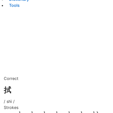
Tools
Correct
拭
/ shì /
Strokes