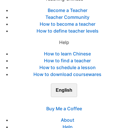
Become a Teacher
Teacher Community
How to become a teacher
How to define teacher levels
Help
How to learn Chinese
How to find a teacher
How to schedule a lesson
How to download coursewares
English
Buy Me a Coffee
About
Help