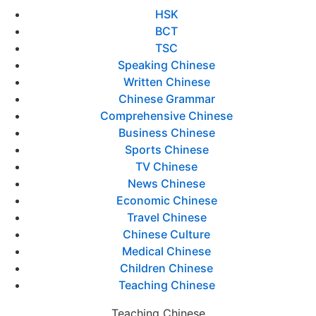
HSK
BCT
TSC
Speaking Chinese
Written Chinese
Chinese Grammar
Comprehensive Chinese
Business Chinese
Sports Chinese
TV Chinese
News Chinese
Economic Chinese
Travel Chinese
Chinese Culture
Medical Chinese
Children Chinese
Teaching Chinese
Teaching Chinese