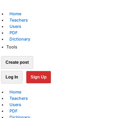
Home
Teachers
Users
PDF
Dictionary
Tools
Create post
Log In
Sign Up
Home
Teachers
Users
PDF
Dictionary