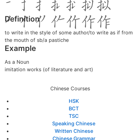
Definition
to write in the style of some author/to write as if from
the mouth of sb/a pastiche
Example
As a Noun
imitation works (of literature and art)
Chinese Courses
HSK
BCT
TSC
Speaking Chinese
Written Chinese
Chinese Grammar