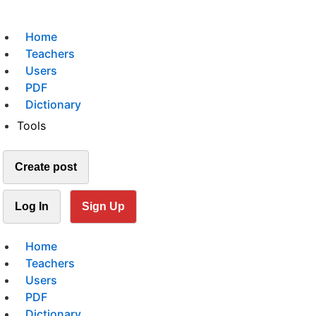
Home
Teachers
Users
PDF
Dictionary
Tools
Create post
Log In
Sign Up
Home
Teachers
Users
PDF
Dictionary