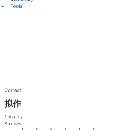
Tools
Correct
拟作
/ nǐzuò /
Strokes