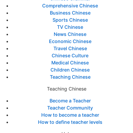
Comprehensive Chinese
Business Chinese
Sports Chinese
TV Chinese
News Chinese
Economic Chinese
Travel Chinese
Chinese Culture
Medical Chinese
Children Chinese
Teaching Chinese
Teaching Chinese
Become a Teacher
Teacher Community
How to become a teacher
How to define teacher levels