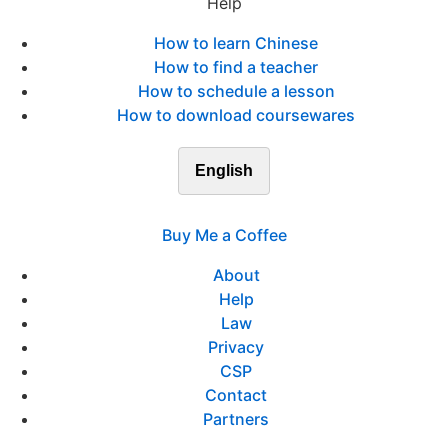
Help
How to learn Chinese
How to find a teacher
How to schedule a lesson
How to download coursewares
English
Buy Me a Coffee
About
Help
Law
Privacy
CSP
Contact
Partners