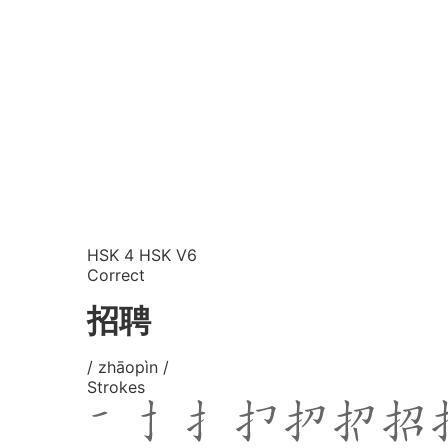
HSK 4
HSK V6
Correct
招聘
/ zhāopìn /
Strokes