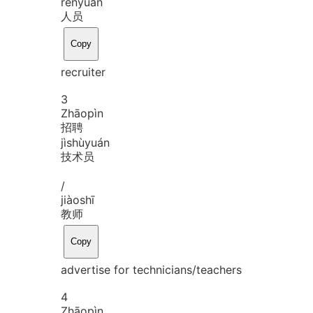
rén
yuán
人员
Copy
recruiter
3
Zhāo
pìn
招聘
jì
shù
yuán
技术员
/
jiào
shī
教师
Copy
advertise for technicians/teachers
4
Zhāo
pìn