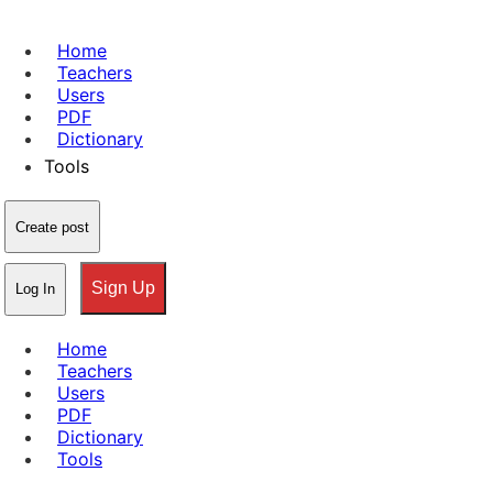
Home
Teachers
Users
PDF
Dictionary
Tools
Create post
Sign Up
Log In
Home
Teachers
Users
PDF
Dictionary
Tools