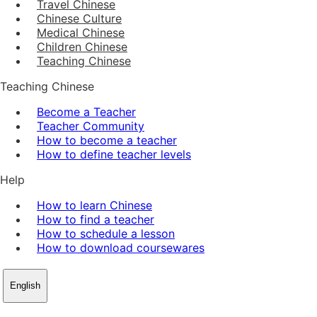
Travel Chinese
Chinese Culture
Medical Chinese
Children Chinese
Teaching Chinese
Teaching Chinese
Become a Teacher
Teacher Community
How to become a teacher
How to define teacher levels
Help
How to learn Chinese
How to find a teacher
How to schedule a lesson
How to download coursewares
English