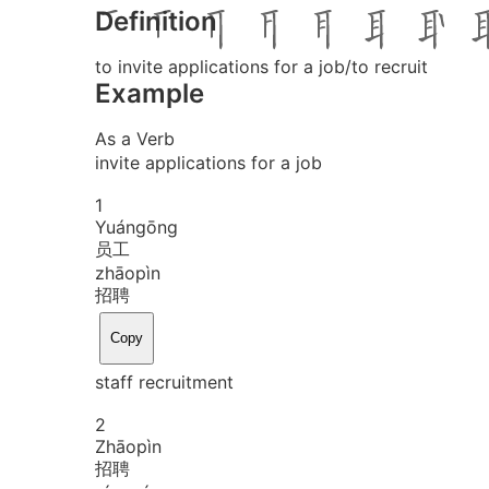
Definition
to invite applications for a job/to recruit
Example
As a Verb
invite applications for a job
1
Yuán
gōng
员工
zhāo
pìn
招聘
Copy
staff recruitment
2
Zhāo
pìn
招聘