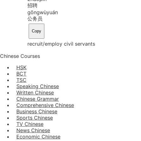
招聘
gōng
wù
yuán
公务员
Copy
recruit/employ civil servants
Chinese Courses
HSK
BCT
TSC
Speaking Chinese
Written Chinese
Chinese Grammar
Comprehensive Chinese
Business Chinese
Sports Chinese
TV Chinese
News Chinese
Economic Chinese