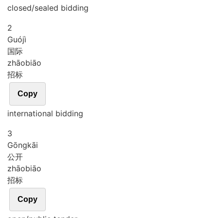
closed/sealed bidding
2
Guó
jì
国际
zhāo
biāo
招标
Copy
international bidding
3
Gōng
kāi
公开
zhāo
biāo
招标
Copy