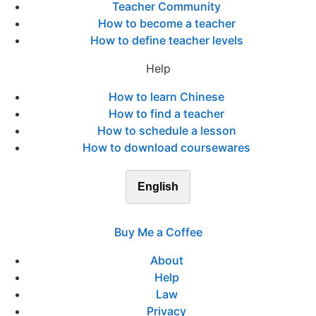
Teacher Community
How to become a teacher
How to define teacher levels
Help
How to learn Chinese
How to find a teacher
How to schedule a lesson
How to download coursewares
English
Buy Me a Coffee
About
Help
Law
Privacy