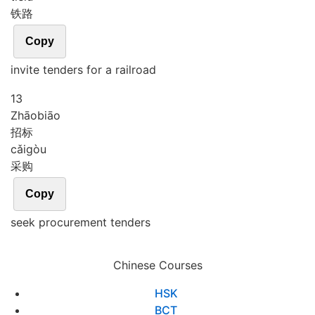
铁路
Copy
invite tenders for a railroad
13
Zhāo
biāo
招标
cǎi
gòu
采购
Copy
seek procurement tenders
Chinese Courses
HSK
BCT