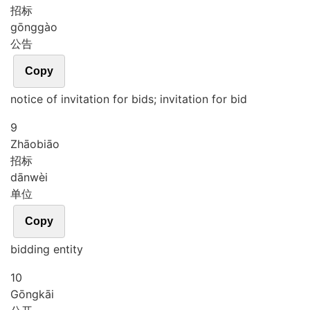
招标
gōng
gào
公告
Copy
notice of invitation for bids; invitation for bid
9
Zhāo
biāo
招标
dān
wèi
单位
Copy
bidding entity
10
Gōng
kāi