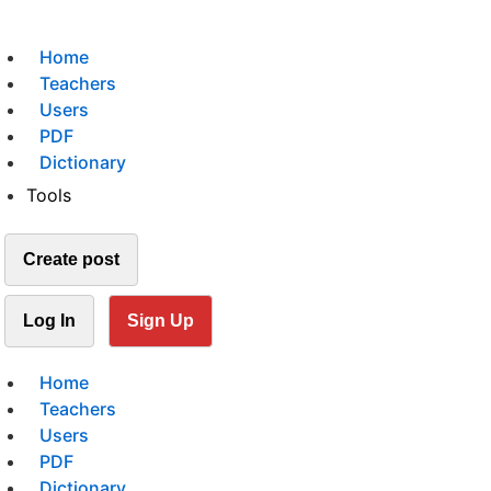
Home
Teachers
Users
PDF
Dictionary
Tools
Create post
Log In
Sign Up
Home
Teachers
Users
PDF
Dictionary