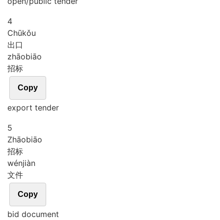
open/public tender
4
Chū
kǒu
出口
zhāo
biāo
招标
Copy
export tender
5
Zhāo
biāo
招标
wén
jiàn
文件
Copy
bid document