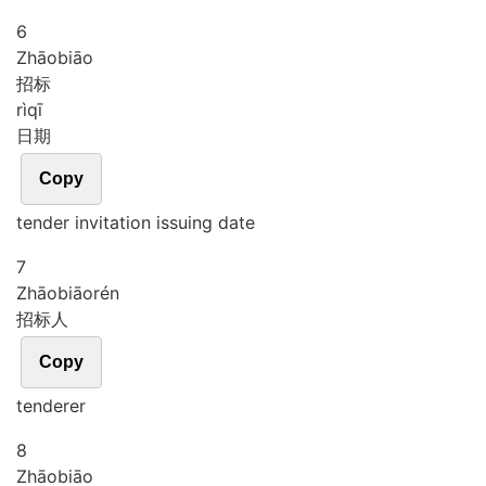
6
Zhāo
biāo
招标
rì
qī
日期
Copy
tender invitation issuing date
7
Zhāo
biāo
rén
招标人
Copy
tenderer
8
Zhāo
biāo