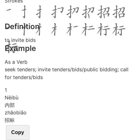
Strokes
Definition
to invite bids
Example
As a Verb
seek tenders; invite tenders/bids/public bidding; call
for tenders/bids
1
Nèi
bù
内部
zhāo
biāo
招标
Copy