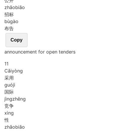
公开
zhāo
biāo
招标
bù
gào
布告
Copy
announcement for open tenders
11
Cǎi
yòng
采用
guó
jì
国际
jìng
zhēng
竞争
xìng
性
zhāo
biāo