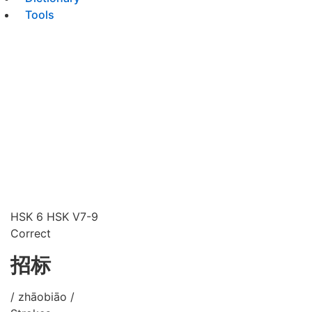
Tools
HSK 6
HSK V7-9
Correct
招标
/ zhāobiāo /