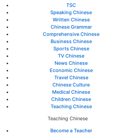
TSC
Speaking Chinese
Written Chinese
Chinese Grammar
Comprehensive Chinese
Business Chinese
Sports Chinese
TV Chinese
News Chinese
Economic Chinese
Travel Chinese
Chinese Culture
Medical Chinese
Children Chinese
Teaching Chinese
Teaching Chinese
Become a Teacher