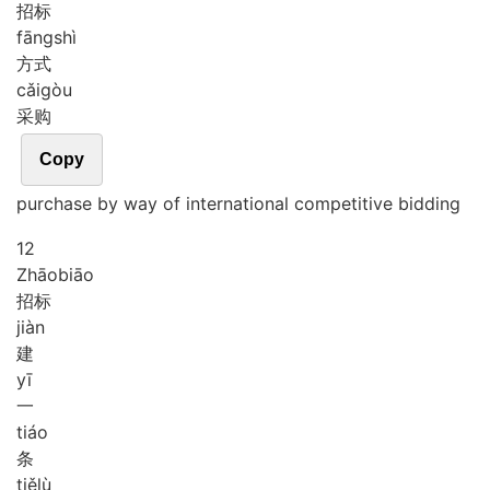
招标
fāng
shì
方式
cǎi
gòu
采购
Copy
purchase by way of international competitive bidding
12
Zhāo
biāo
招标
jiàn
建
yī
一
tiáo
条
tiě
lù