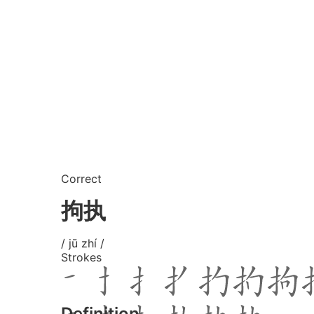
Correct
拘执
/ jū zhí /
Strokes
Definition