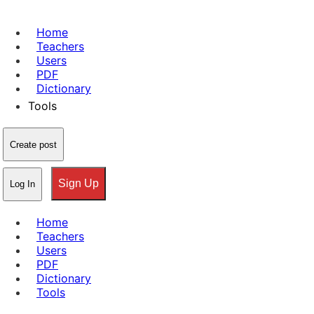
Home
Teachers
Users
PDF
Dictionary
Tools
Create post
Sign Up
Log In
Home
Teachers
Users
PDF
Dictionary
Tools