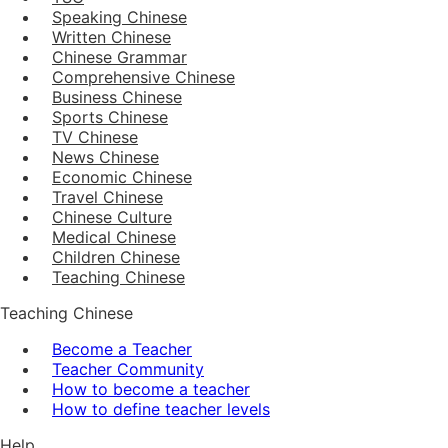
Speaking Chinese
Written Chinese
Chinese Grammar
Comprehensive Chinese
Business Chinese
Sports Chinese
TV Chinese
News Chinese
Economic Chinese
Travel Chinese
Chinese Culture
Medical Chinese
Children Chinese
Teaching Chinese
Teaching Chinese
Become a Teacher
Teacher Community
How to become a teacher
How to define teacher levels
Help