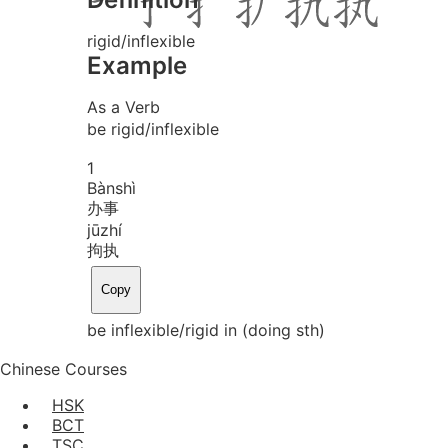
rigid/inflexible
Example
As a Verb
be rigid/inflexible
1
Bàn
shì
办事
jū
zhí
拘执
Copy
be inflexible/rigid in (doing sth)
Chinese Courses
HSK
BCT
TSC