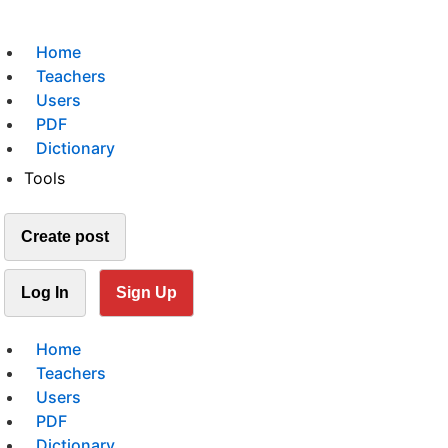
Home
Teachers
Users
PDF
Dictionary
Tools
Create post
Log In
Sign Up
Home
Teachers
Users
PDF
Dictionary