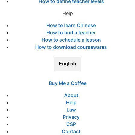
How to define teacher levels
Help
How to learn Chinese
How to find a teacher
How to schedule a lesson
How to download coursewares
English
Buy Me a Coffee
About
Help
Law
Privacy
CSP
Contact