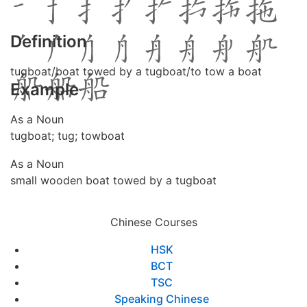
Definition
tugboat/boat towed by a tugboat/to tow a boat
Example
As a Noun
tugboat; tug; towboat
As a Noun
small wooden boat towed by a tugboat
Chinese Courses
HSK
BCT
TSC
Speaking Chinese