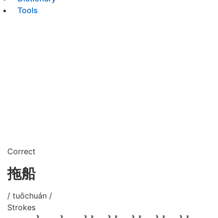
Tools
Correct
拖船
/ tuōchuán /
Strokes