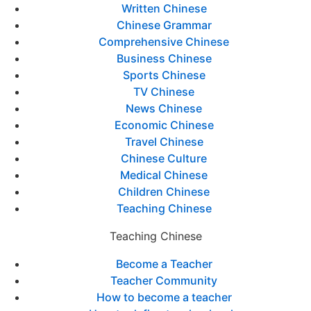
Written Chinese
Chinese Grammar
Comprehensive Chinese
Business Chinese
Sports Chinese
TV Chinese
News Chinese
Economic Chinese
Travel Chinese
Chinese Culture
Medical Chinese
Children Chinese
Teaching Chinese
Teaching Chinese
Become a Teacher
Teacher Community
How to become a teacher