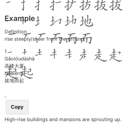
Example
Definition
rise steeply/sheer from the ground
1
Gāo
lóu
dà
shà
高楼大厦
bá
dì
ér
qǐ
拔地而起
。
Copy
High-rise buildings and mansions are sprouting up.