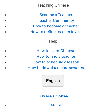
Teaching Chinese
Become a Teacher
Teacher Community
How to become a teacher
How to define teacher levels
Help
How to learn Chinese
How to find a teacher
How to schedule a lesson
How to download coursewares
English
Buy Me a Coffee
About