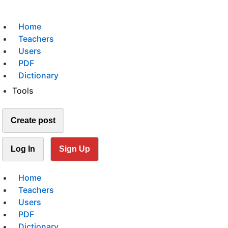
Home
Teachers
Users
PDF
Dictionary
Tools
Create post
Log In
Sign Up
Home
Teachers
Users
PDF
Dictionary