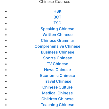
Chinese Courses
HSK
BCT
TSC
Speaking Chinese
Written Chinese
Chinese Grammar
Comprehensive Chinese
Business Chinese
Sports Chinese
TV Chinese
News Chinese
Economic Chinese
Travel Chinese
Chinese Culture
Medical Chinese
Children Chinese
Teaching Chinese