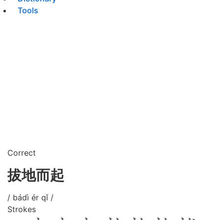
Tools
Correct
拔地而起
/ bádì ér qǐ /
Strokes