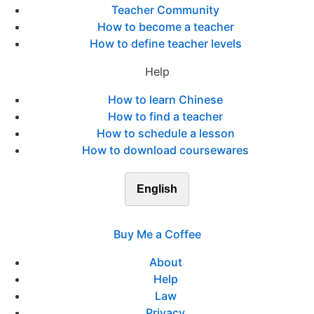
Teacher Community
How to become a teacher
How to define teacher levels
Help
How to learn Chinese
How to find a teacher
How to schedule a lesson
How to download coursewares
English
Buy Me a Coffee
About
Help
Law
Privacy