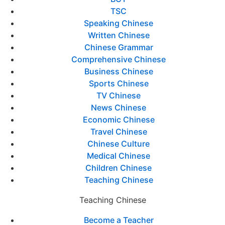
TSC
Speaking Chinese
Written Chinese
Chinese Grammar
Comprehensive Chinese
Business Chinese
Sports Chinese
TV Chinese
News Chinese
Economic Chinese
Travel Chinese
Chinese Culture
Medical Chinese
Children Chinese
Teaching Chinese
Teaching Chinese
Become a Teacher