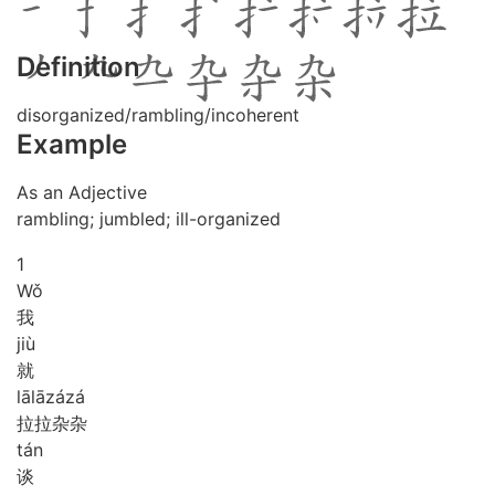
Definition
disorganized/rambling/incoherent
Example
As an Adjective
rambling; jumbled; ill-organized
1
Wǒ
我
jiù
就
lā
lā
zá
zá
拉拉杂杂
tán
谈