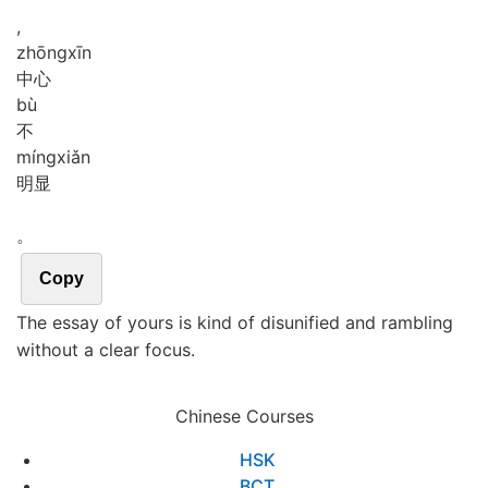
,
zhōng
xīn
中心
bù
不
míng
xiǎn
明显
。
Copy
The essay of yours is kind of disunified and rambling
without a clear focus.
Chinese Courses
HSK
BCT