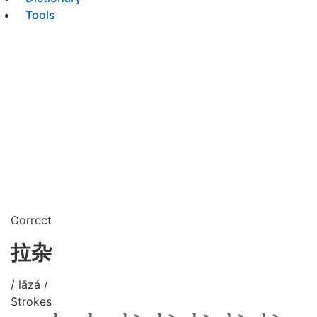
Tools
Correct
拉杂
/ lāzá /
Strokes