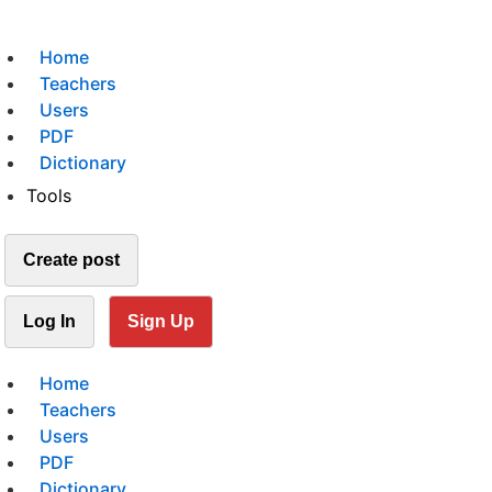
Home
Teachers
Users
PDF
Dictionary
Tools
Create post
Log In
Sign Up
Home
Teachers
Users
PDF
Dictionary