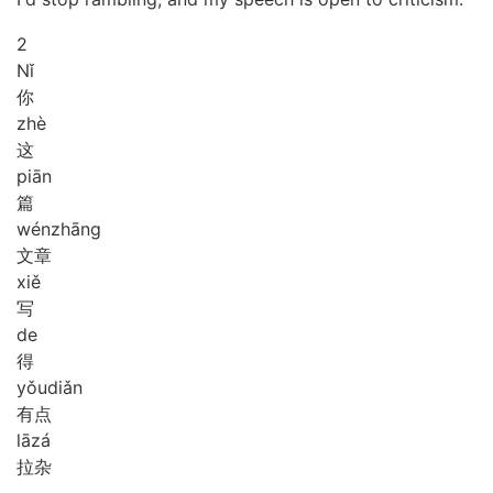
2
Nǐ
你
zhè
这
piān
篇
wén
zhāng
文章
xiě
写
de
得
yǒu
diǎn
有点
lā
zá
拉杂