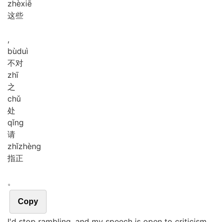
zhè
xiē
这些
,
bù
duì
不对
zhī
之
chǔ
处
qǐng
请
zhǐ
zhèng
指正
。
Copy
I'd stop rambling, and my speech is open to criticism.