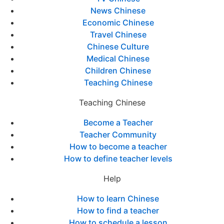
News Chinese
Economic Chinese
Travel Chinese
Chinese Culture
Medical Chinese
Children Chinese
Teaching Chinese
Teaching Chinese
Become a Teacher
Teacher Community
How to become a teacher
How to define teacher levels
Help
How to learn Chinese
How to find a teacher
How to schedule a lesson