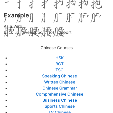
Example
As a Verb
back up; give support (to); support
Chinese Courses
HSK
BCT
TSC
Speaking Chinese
Written Chinese
Chinese Grammar
Comprehensive Chinese
Business Chinese
Sports Chinese
TV Chinese