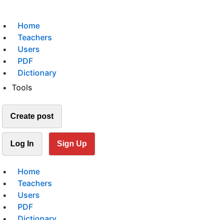
Home
Teachers
Users
PDF
Dictionary
Tools
Create post
Log In
Sign Up
Home
Teachers
Users
PDF
Dictionary