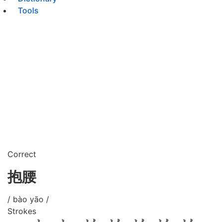
Tools
Correct
抱腰
/ bào yāo /
Strokes