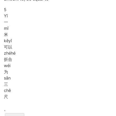
5
Yī
一
mǐ
米
kě
yǐ
可以
zhé
hé
折合
wéi
为
sān
三
chě
尺
。