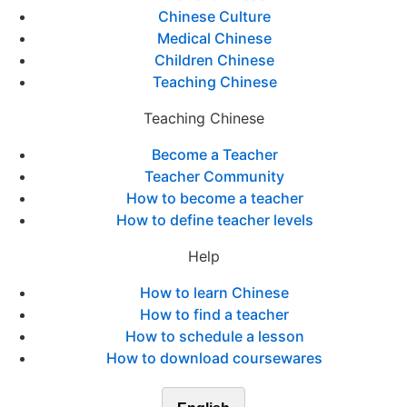
Chinese Culture
Medical Chinese
Children Chinese
Teaching Chinese
Teaching Chinese
Become a Teacher
Teacher Community
How to become a teacher
How to define teacher levels
Help
How to learn Chinese
How to find a teacher
How to schedule a lesson
How to download coursewares