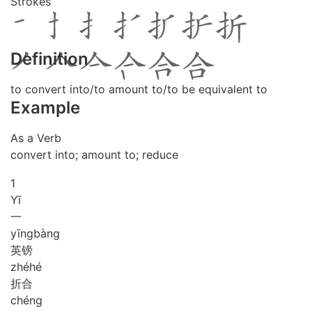
Strokes
Definition
to convert into/to amount to/to be equivalent to
Example
As a Verb
convert into; amount to; reduce
1
Yī
一
yīng
bàng
英镑
zhé
hé
折合
chéng