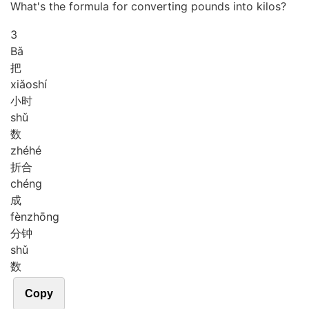
What's the formula for converting pounds into kilos?
3
Bǎ
把
xiǎo
shí
小时
shǔ
数
zhé
hé
折合
chéng
成
fèn
zhōng
分钟
shǔ
数
Copy