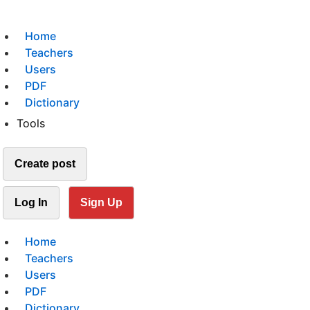
Home
Teachers
Users
PDF
Dictionary
Tools
Create post
Log In
Sign Up
Home
Teachers
Users
PDF
Dictionary