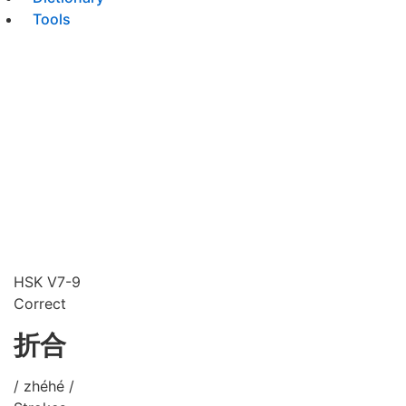
Tools
HSK V7-9
Correct
折合
/ zhéhé /