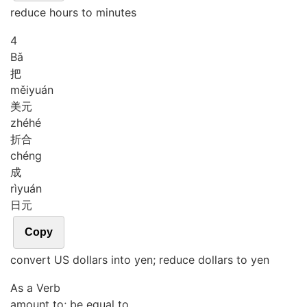
reduce hours to minutes
4
Bǎ
把
měi
yuán
美元
zhé
hé
折合
chéng
成
rì
yuán
日元
Copy
convert US dollars into yen; reduce dollars to yen
As a Verb
amount to; be equal to