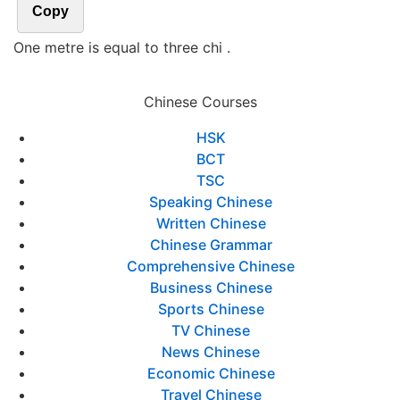
Copy
One metre is equal to three chi .
Chinese Courses
HSK
BCT
TSC
Speaking Chinese
Written Chinese
Chinese Grammar
Comprehensive Chinese
Business Chinese
Sports Chinese
TV Chinese
News Chinese
Economic Chinese
Travel Chinese