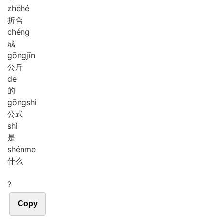
zhé
hé
折合
chéng
成
gōng
jīn
公斤
de
的
gōng
shì
公式
shì
是
shén
me
什么
?
Copy