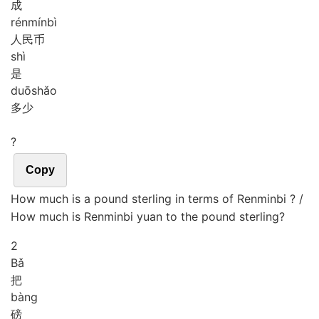
成
rén
mín
bì
人民币
shì
是
duō
shǎo
多少
?
Copy
How much is a pound sterling in terms of Renminbi ? /
How much is Renminbi yuan to the pound sterling?
2
Bǎ
把
bàng
磅