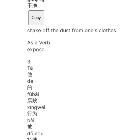
干净
Copy
shake off the dust from one's clothes
As a Verb
expose
3
Tā
他
de
的
fǔ
bài
腐败
xíng
wéi
行为
bèi
被
dǒu
lou
抖搂