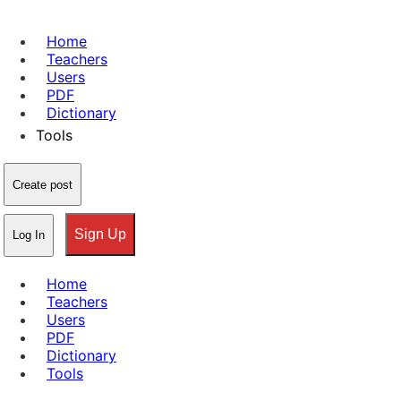
Home
Teachers
Users
PDF
Dictionary
Tools
Create post
Sign Up
Log In
Home
Teachers
Users
PDF
Dictionary
Tools