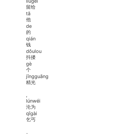
liú
gěi
留给
tā
他
de
的
qián
钱
dǒu
lou
抖搂
gè
个
jīng
guāng
精光
,
lún
wéi
沦为
qǐ
gài
乞丐
。