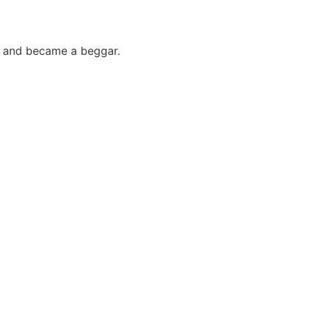
im and became a beggar.