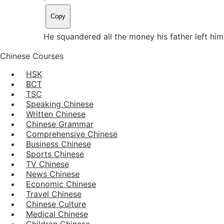
Copy
He squandered all the money his father left h
Chinese Courses
HSK
BCT
TSC
Speaking Chinese
Written Chinese
Chinese Grammar
Comprehensive Chinese
Business Chinese
Sports Chinese
TV Chinese
News Chinese
Economic Chinese
Travel Chinese
Chinese Culture
Medical Chinese
Children Chinese