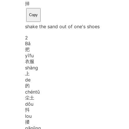
掉
Copy
shake the sand out of one's shoes
2
Bǎ
把
yī
fu
衣服
shàng
上
de
的
chén
tǔ
尘土
dǒu
抖
lou
搂
gān
jìng