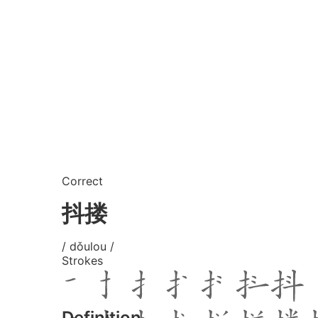
Correct
抖搂
/ dǒulou /
Strokes
Definition