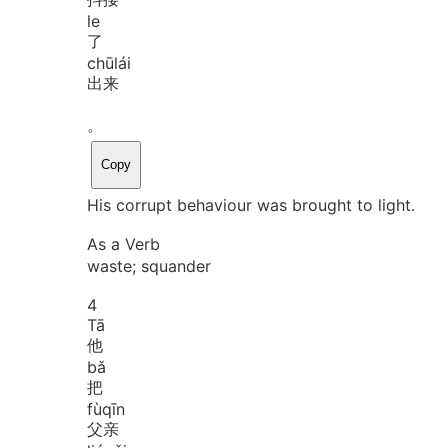
le
了
chū
lái
出来
。
Copy
His corrupt behaviour was brought to light.
As a Verb
waste; squander
4
Tā
他
bǎ
把
fù
qīn
父亲