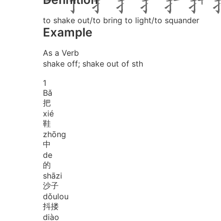
to shake out/to bring to light/to squander
Example
As a Verb
shake off; shake out of sth
1
Bǎ
把
xié
鞋
zhōng
中
de
的
shā
zi
沙子
dǒu
lou
抖搂
diào