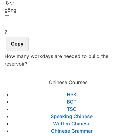
多少
gōng
工
?
Copy
How many workdays are needed to build the
reservoir?
Chinese Courses
HSK
BCT
TSC
Speaking Chinese
Written Chinese
Chinese Grammar