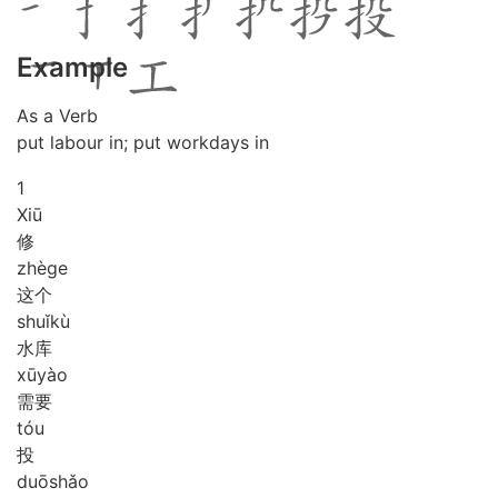
Example
As a Verb
put labour in; put workdays in
1
Xiū
修
zhè
ge
这个
shuǐ
kù
水库
xū
yào
需要
tóu
投
duō
shǎo