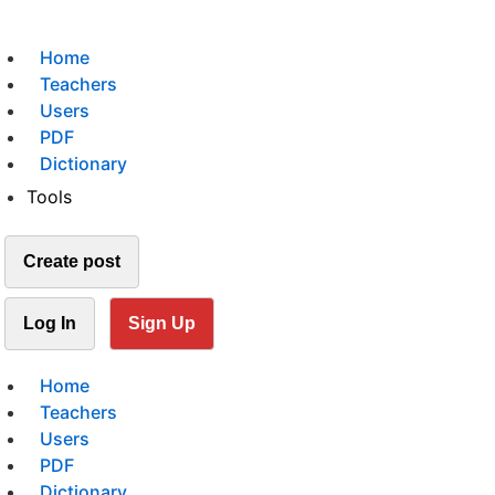
Home
Teachers
Users
PDF
Dictionary
Tools
Create post
Log In
Sign Up
Home
Teachers
Users
PDF
Dictionary