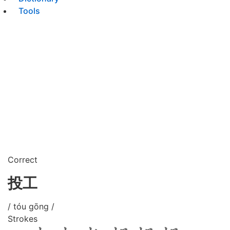
Tools
Correct
投工
/ tóu gōng /
Strokes