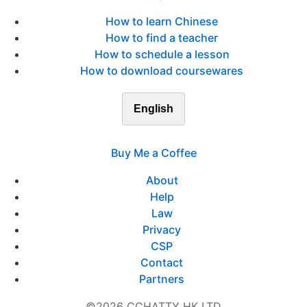
How to learn Chinese
How to find a teacher
How to schedule a lesson
How to download coursewares
English
Buy Me a Coffee
About
Help
Law
Privacy
CSP
Contact
Partners
©2026 CCHATTY HK LTD