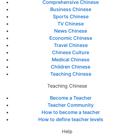
Comprehensive Chinese
Business Chinese
Sports Chinese
TV Chinese
News Chinese
Economic Chinese
Travel Chinese
Chinese Culture
Medical Chinese
Children Chinese
Teaching Chinese
Teaching Chinese
Become a Teacher
Teacher Community
How to become a teacher
How to define teacher levels
Help