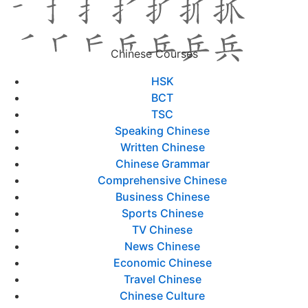
Chinese Courses
HSK
BCT
TSC
Speaking Chinese
Written Chinese
Chinese Grammar
Comprehensive Chinese
Business Chinese
Sports Chinese
TV Chinese
News Chinese
Economic Chinese
Travel Chinese
Chinese Culture