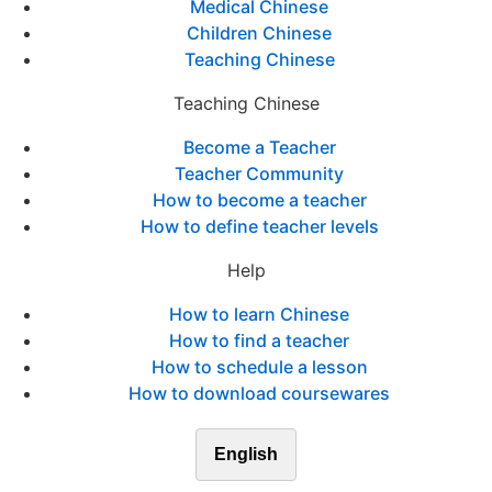
Medical Chinese
Children Chinese
Teaching Chinese
Teaching Chinese
Become a Teacher
Teacher Community
How to become a teacher
How to define teacher levels
Help
How to learn Chinese
How to find a teacher
How to schedule a lesson
How to download coursewares
English