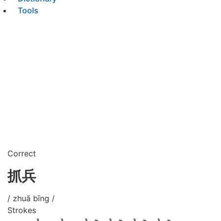
Tools
Correct
抓兵
/ zhuā bīng /
Strokes