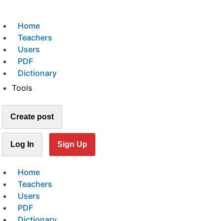
Home
Teachers
Users
PDF
Dictionary
Tools
Create post
Log In
Sign Up
Home
Teachers
Users
PDF
Dictionary