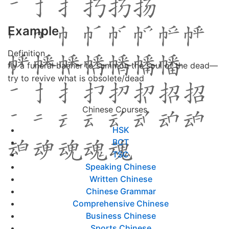
Example
Definition
fly a funeral banner to summon the soul of the dead—
try to revive what is obsolete/dead
Chinese Courses
HSK
BCT
TSC
Speaking Chinese
Written Chinese
Chinese Grammar
Comprehensive Chinese
Business Chinese
Sports Chinese