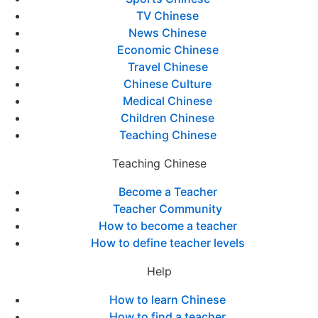
TV Chinese
News Chinese
Economic Chinese
Travel Chinese
Chinese Culture
Medical Chinese
Children Chinese
Teaching Chinese
Teaching Chinese
Become a Teacher
Teacher Community
How to become a teacher
How to define teacher levels
Help
How to learn Chinese
How to find a teacher