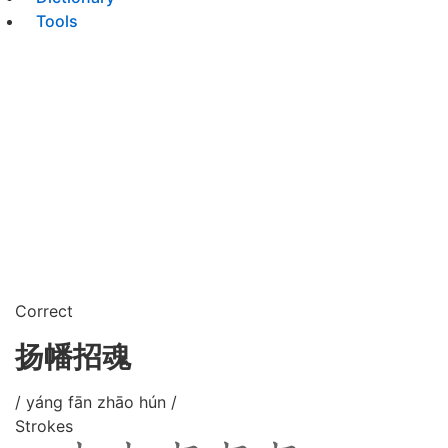
Tools
Correct
扬幡招魂
/ yáng fān zhāo hún /
Strokes