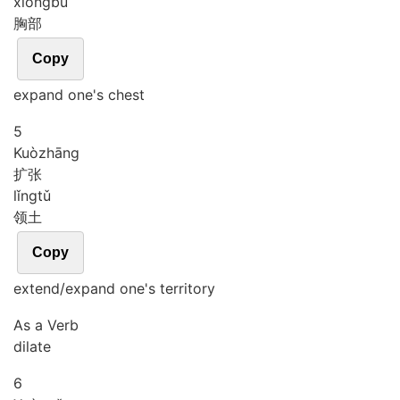
xiōng
bù
胸部
Copy
expand one's chest
5
Kuò
zhāng
扩张
lǐng
tǔ
领土
Copy
extend/expand one's territory
As a Verb
dilate
6