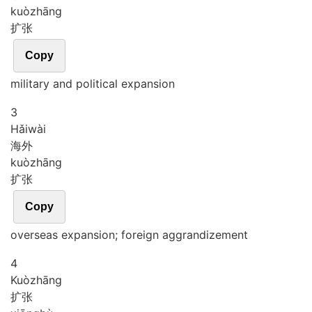
kuò
zhāng
扩张
Copy
military and political expansion
3
Hǎi
wài
海外
kuò
zhāng
扩张
Copy
overseas expansion; foreign aggrandizement
4
Kuò
zhāng
扩张