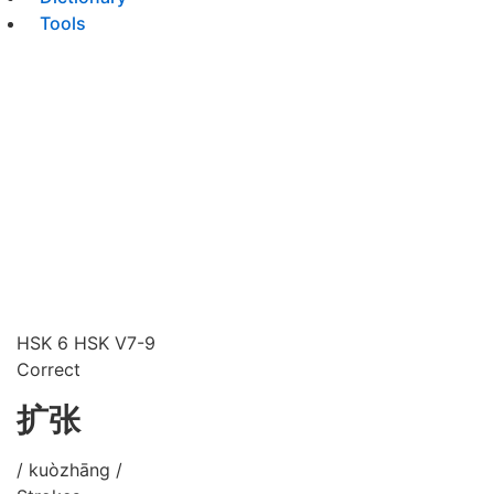
Tools
HSK 6
HSK V7-9
Correct
扩张
/ kuòzhāng /