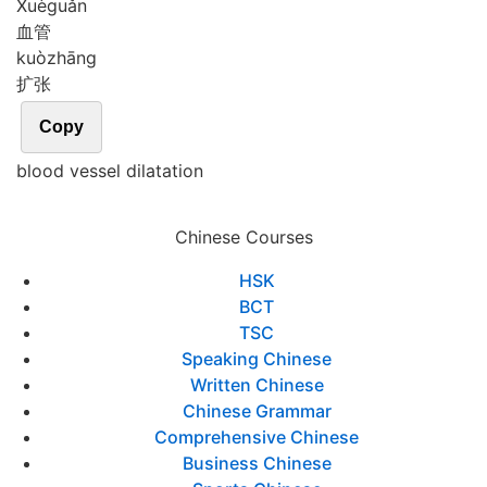
Xuè
guǎn
血管
kuò
zhāng
扩张
Copy
blood vessel dilatation
Chinese Courses
HSK
BCT
TSC
Speaking Chinese
Written Chinese
Chinese Grammar
Comprehensive Chinese
Business Chinese