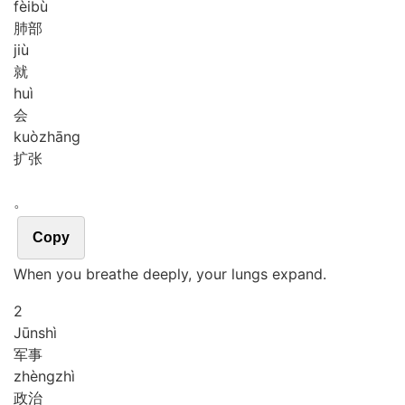
fèi
bù
肺部
jiù
就
huì
会
kuò
zhāng
扩张
。
Copy
When you breathe deeply, your lungs expand.
2
Jūn
shì
军事
zhèng
zhì
政治