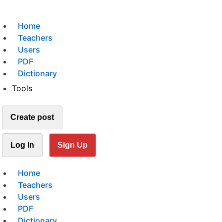
Home
Teachers
Users
PDF
Dictionary
Tools
Create post
Log In
Sign Up
Home
Teachers
Users
PDF
Dictionary