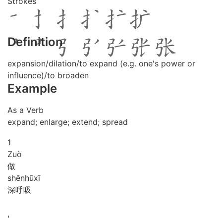
Strokes
Definition
expansion/dilation/to expand (e.g. one's power or
influence)/to broaden
Example
As a Verb
expand; enlarge; extend; spread
1
Zuò
做
shēn
hū
xī
深呼吸
,