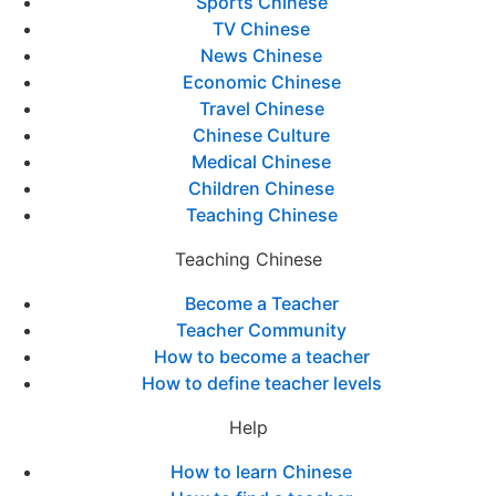
Sports Chinese
TV Chinese
News Chinese
Economic Chinese
Travel Chinese
Chinese Culture
Medical Chinese
Children Chinese
Teaching Chinese
Teaching Chinese
Become a Teacher
Teacher Community
How to become a teacher
How to define teacher levels
Help
How to learn Chinese