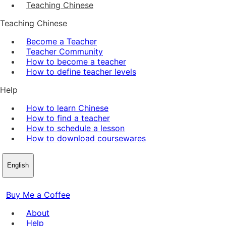
Teaching Chinese
Teaching Chinese
Become a Teacher
Teacher Community
How to become a teacher
How to define teacher levels
Help
How to learn Chinese
How to find a teacher
How to schedule a lesson
How to download coursewares
English
Buy Me a Coffee
About
Help