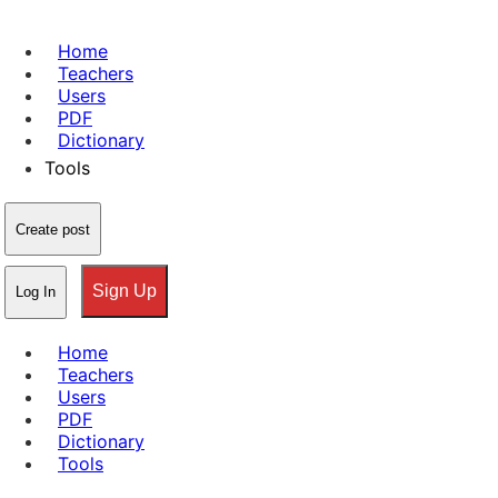
Home
Teachers
Users
PDF
Dictionary
Tools
Create post
Sign Up
Log In
Home
Teachers
Users
PDF
Dictionary
Tools