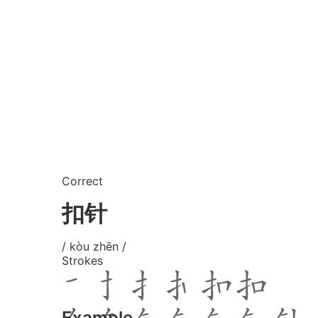
Correct
扣针
/ kòu zhēn /
Strokes
Example