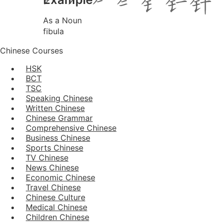
As a Noun
fibula
Chinese Courses
HSK
BCT
TSC
Speaking Chinese
Written Chinese
Chinese Grammar
Comprehensive Chinese
Business Chinese
Sports Chinese
TV Chinese
News Chinese
Economic Chinese
Travel Chinese
Chinese Culture
Medical Chinese
Children Chinese