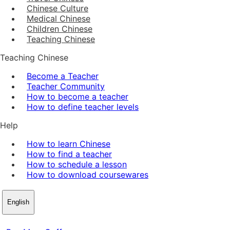
Chinese Culture
Medical Chinese
Children Chinese
Teaching Chinese
Teaching Chinese
Become a Teacher
Teacher Community
How to become a teacher
How to define teacher levels
Help
How to learn Chinese
How to find a teacher
How to schedule a lesson
How to download coursewares
English