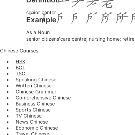
senior center
Example
As a Noun
senior citizens'care centre; nursing home; reti
Chinese Courses
HSK
BCT
TSC
Speaking Chinese
Written Chinese
Chinese Grammar
Comprehensive Chinese
Business Chinese
Sports Chinese
TV Chinese
News Chinese
Economic Chinese
Travel Chinese