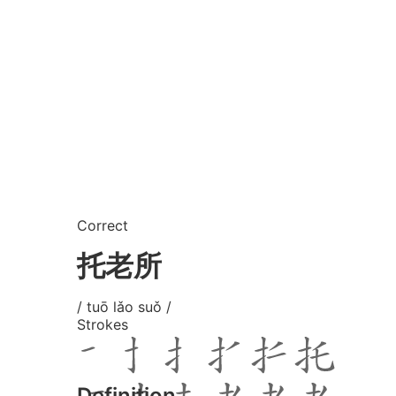
Correct
托老所
/ tuō lǎo suǒ /
Strokes
Definition