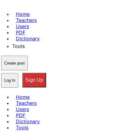
Home
Teachers
Users
PDF
Dictionary
Tools
Create post
Sign Up
Log In
Home
Teachers
Users
PDF
Dictionary
Tools