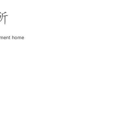
rement home