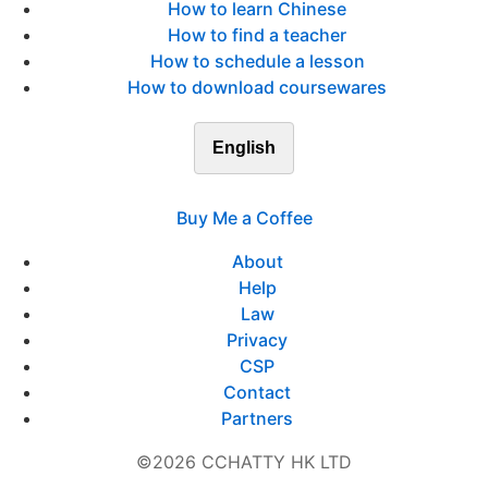
How to learn Chinese
How to find a teacher
How to schedule a lesson
How to download coursewares
English
Buy Me a Coffee
About
Help
Law
Privacy
CSP
Contact
Partners
©2026 CCHATTY HK LTD