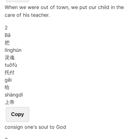
When we were out of town, we put our child in the
care of his teacher.
2
Bǎ
把
líng
hún
灵魂
tuō
fù
托付
gěi
给
shàng
dì
上帝
Copy
consign one's soul to God