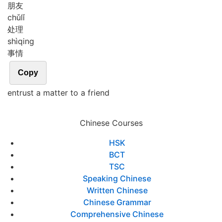
朋友
chǔ
lǐ
处理
shì
qing
事情
Copy
entrust a matter to a friend
Chinese Courses
HSK
BCT
TSC
Speaking Chinese
Written Chinese
Chinese Grammar
Comprehensive Chinese