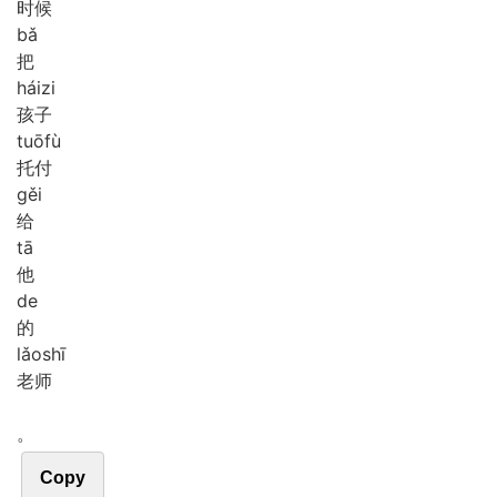
时候
bǎ
把
hái
zi
孩子
tuō
fù
托付
gěi
给
tā
他
de
的
lǎo
shī
老师
。
Copy