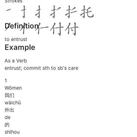
Strokes
Definition
to entrust
Example
As a Verb
entrust; commit sth to sb's care
1
Wǒ
men
我们
wài
chū
外出
de
的
shí
hou