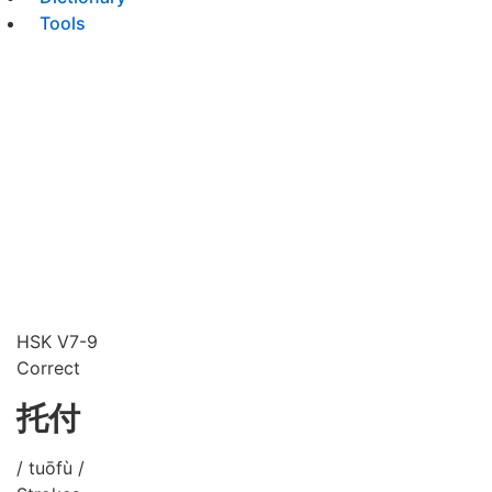
Tools
HSK V7-9
Correct
托付
/ tuōfù /