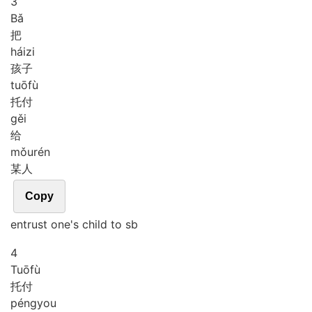
3
Bǎ
把
hái
zi
孩子
tuō
fù
托付
gěi
给
mǒu
rén
某人
Copy
entrust one's child to sb
4
Tuō
fù
托付
péng
you