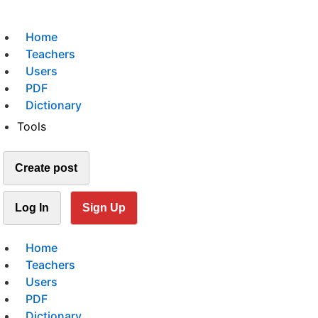
Home
Teachers
Users
PDF
Dictionary
Tools
Create post
Log In
Sign Up
Home
Teachers
Users
PDF
Dictionary