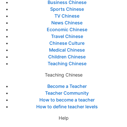
Business Chinese
Sports Chinese
TV Chinese
News Chinese
Economic Chinese
Travel Chinese
Chinese Culture
Medical Chinese
Children Chinese
Teaching Chinese
Teaching Chinese
Become a Teacher
Teacher Community
How to become a teacher
How to define teacher levels
Help