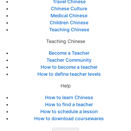
Travel Chinese
Chinese Culture
Medical Chinese
Children Chinese
Teaching Chinese
Teaching Chinese
Become a Teacher
Teacher Community
How to become a teacher
How to define teacher levels
Help
How to learn Chinese
How to find a teacher
How to schedule a lesson
How to download coursewares