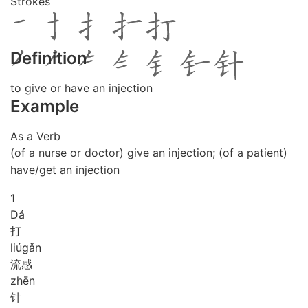
Strokes
Definition
to give or have an injection
Example
As a Verb
(of a nurse or doctor) give an injection; (of a patient)
have/get an injection
1
Dá
打
liú
gǎn
流感
zhēn
针