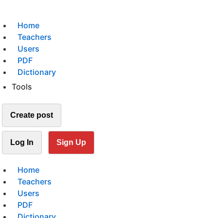
Home
Teachers
Users
PDF
Dictionary
Tools
Create post
Log In
Sign Up
Home
Teachers
Users
PDF
Dictionary