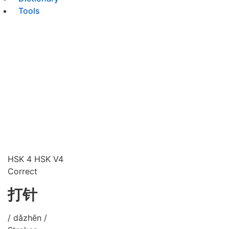
Tools
HSK 4
HSK V4
Correct
打针
/ dǎzhēn /