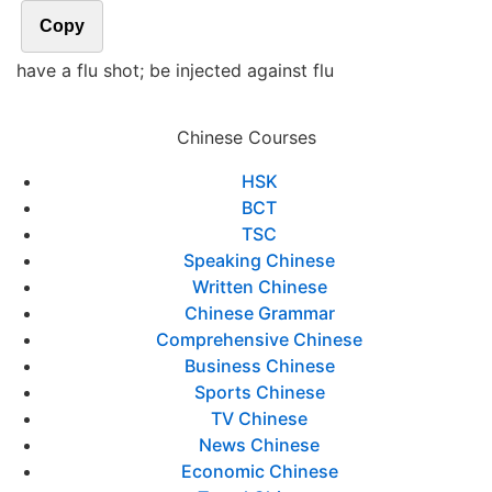
Copy
have a flu shot; be injected against flu
Chinese Courses
HSK
BCT
TSC
Speaking Chinese
Written Chinese
Chinese Grammar
Comprehensive Chinese
Business Chinese
Sports Chinese
TV Chinese
News Chinese
Economic Chinese