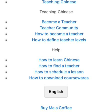
Teaching Chinese
Teaching Chinese
Become a Teacher
Teacher Community
How to become a teacher
How to define teacher levels
Help
How to learn Chinese
How to find a teacher
How to schedule a lesson
How to download coursewares
English
Buy Me a Coffee