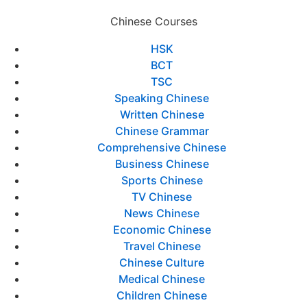
Chinese Courses
HSK
BCT
TSC
Speaking Chinese
Written Chinese
Chinese Grammar
Comprehensive Chinese
Business Chinese
Sports Chinese
TV Chinese
News Chinese
Economic Chinese
Travel Chinese
Chinese Culture
Medical Chinese
Children Chinese