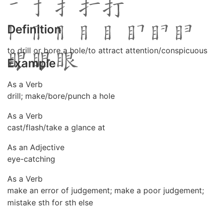
Definition
to drill or bore a hole/to attract attention/conspicuous
Example
As a Verb
drill; make/bore/punch a hole
As a Verb
cast/flash/take a glance at
As an Adjective
eye-catching
As a Verb
make an error of judgement; make a poor judgement;
mistake sth for sth else