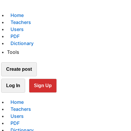
Home
Teachers
Users
PDF
Dictionary
Tools
Create post
Log In
Sign Up
Home
Teachers
Users
PDF
Dictionary