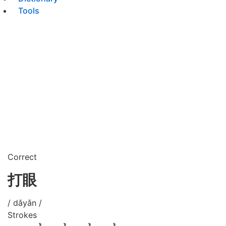
Tools
Correct
打眼
/ dǎyǎn /
Strokes