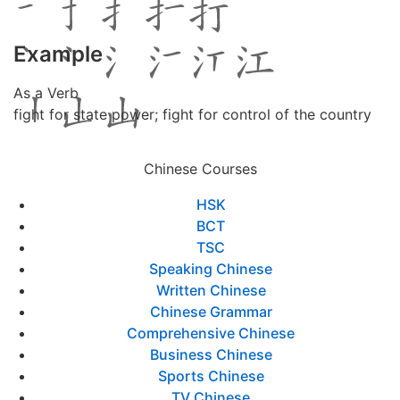
Example
As a Verb
fight for state power; fight for control of the country
Chinese Courses
HSK
BCT
TSC
Speaking Chinese
Written Chinese
Chinese Grammar
Comprehensive Chinese
Business Chinese
Sports Chinese
TV Chinese