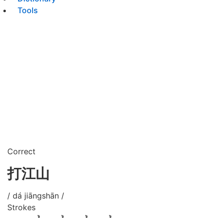
Tools
Correct
打江山
/ dá jiāngshān /
Strokes