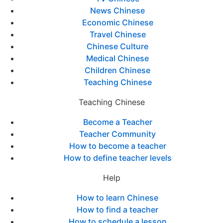
News Chinese
Economic Chinese
Travel Chinese
Chinese Culture
Medical Chinese
Children Chinese
Teaching Chinese
Teaching Chinese
Become a Teacher
Teacher Community
How to become a teacher
How to define teacher levels
Help
How to learn Chinese
How to find a teacher
How to schedule a lesson