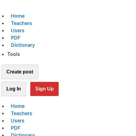
Home
Teachers
Users
PDF
Dictionary
Tools
Create post
Log In
Sign Up
Home
Teachers
Users
PDF
Dictionary