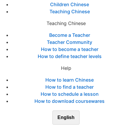
Children Chinese
Teaching Chinese
Teaching Chinese
Become a Teacher
Teacher Community
How to become a teacher
How to define teacher levels
Help
How to learn Chinese
How to find a teacher
How to schedule a lesson
How to download coursewares
English