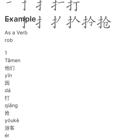
Example
As a Verb
rob
1
Tā
men
他们
yīn
因
dá
打
qiāng
抢
yóu
kè
游客
ér