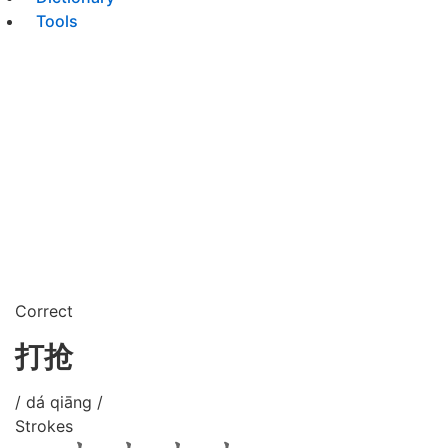
Tools
Correct
打抢
/ dá qiāng /
Strokes