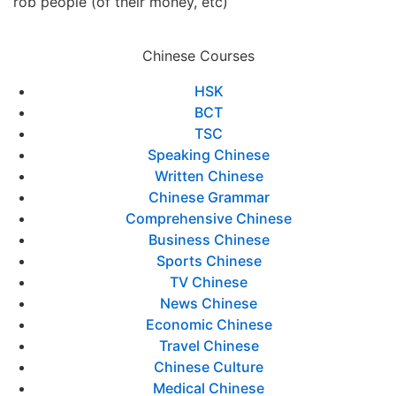
rob people (of their money, etc)
Chinese Courses
HSK
BCT
TSC
Speaking Chinese
Written Chinese
Chinese Grammar
Comprehensive Chinese
Business Chinese
Sports Chinese
TV Chinese
News Chinese
Economic Chinese
Travel Chinese
Chinese Culture
Medical Chinese