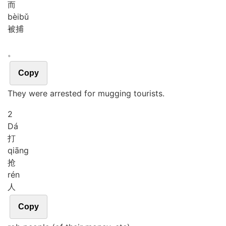
而
bèi
bǔ
被捕
。
Copy
They were arrested for mugging tourists.
2
Dá
打
qiāng
抢
rén
人
Copy