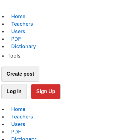
Home
Teachers
Users
PDF
Dictionary
Tools
Create post
Log In
Sign Up
Home
Teachers
Users
PDF
Dictionary