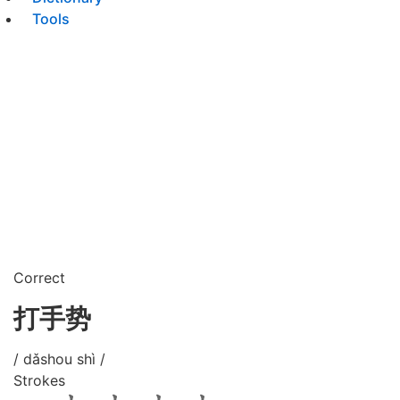
Tools
Correct
打手势
/ dǎshou shì /
Strokes