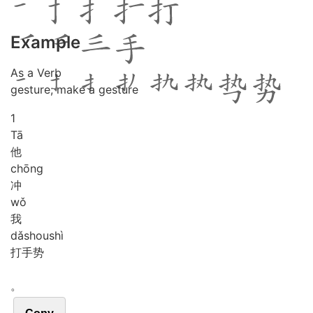
Example
As a Verb
gesture; make a gesture
1
Tā
他
chōng
冲
wǒ
我
dǎ
shou
shì
打手势
。