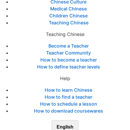
Chinese Culture
Medical Chinese
Children Chinese
Teaching Chinese
Teaching Chinese
Become a Teacher
Teacher Community
How to become a teacher
How to define teacher levels
Help
How to learn Chinese
How to find a teacher
How to schedule a lesson
How to download coursewares
English