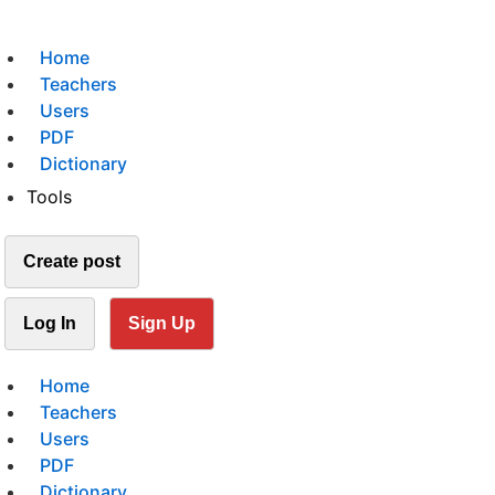
Home
Teachers
Users
PDF
Dictionary
Tools
Create post
Log In
Sign Up
Home
Teachers
Users
PDF
Dictionary