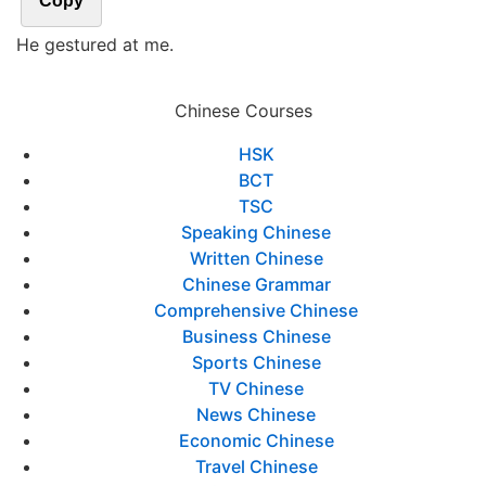
Copy
He gestured at me.
Chinese Courses
HSK
BCT
TSC
Speaking Chinese
Written Chinese
Chinese Grammar
Comprehensive Chinese
Business Chinese
Sports Chinese
TV Chinese
News Chinese
Economic Chinese
Travel Chinese