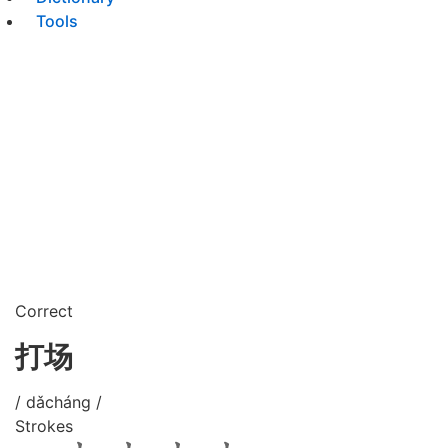
Tools
Correct
打场
/ dǎcháng /
Strokes