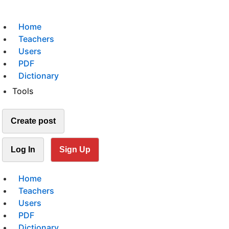
Home
Teachers
Users
PDF
Dictionary
Tools
Create post
Log In
Sign Up
Home
Teachers
Users
PDF
Dictionary