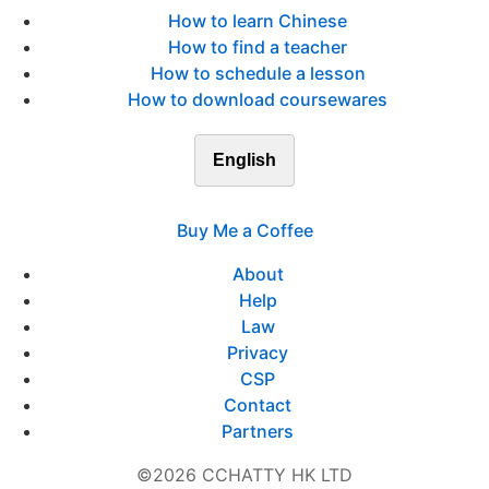
How to learn Chinese
How to find a teacher
How to schedule a lesson
How to download coursewares
English
Buy Me a Coffee
About
Help
Law
Privacy
CSP
Contact
Partners
©2026 CCHATTY HK LTD