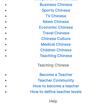
Business Chinese
Sports Chinese
TV Chinese
News Chinese
Economic Chinese
Travel Chinese
Chinese Culture
Medical Chinese
Children Chinese
Teaching Chinese
Teaching Chinese
Become a Teacher
Teacher Community
How to become a teacher
How to define teacher levels
Help