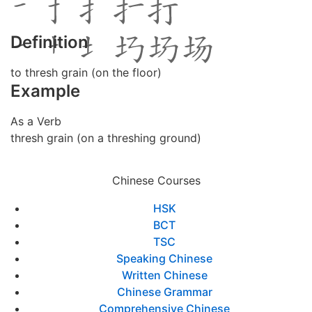
Definition
to thresh grain (on the floor)
Example
As a Verb
thresh grain (on a threshing ground)
Chinese Courses
HSK
BCT
TSC
Speaking Chinese
Written Chinese
Chinese Grammar
Comprehensive Chinese