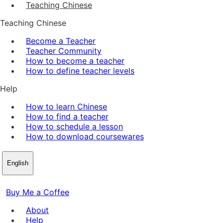
Teaching Chinese
Teaching Chinese
Become a Teacher
Teacher Community
How to become a teacher
How to define teacher levels
Help
How to learn Chinese
How to find a teacher
How to schedule a lesson
How to download coursewares
English
Buy Me a Coffee
About
Help