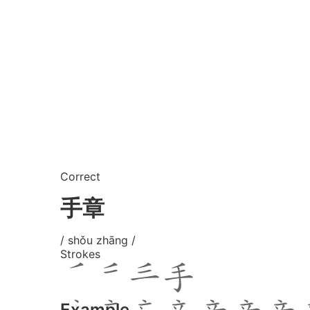
Correct
手章
/ shǒu zhāng /
Strokes
Example