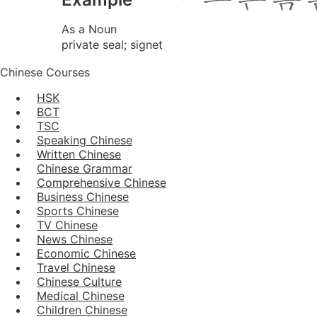
As a Noun
private seal; signet
Chinese Courses
HSK
BCT
TSC
Speaking Chinese
Written Chinese
Chinese Grammar
Comprehensive Chinese
Business Chinese
Sports Chinese
TV Chinese
News Chinese
Economic Chinese
Travel Chinese
Chinese Culture
Medical Chinese
Children Chinese