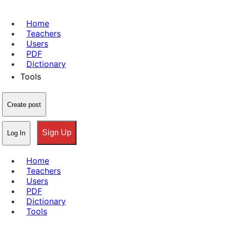
Home
Teachers
Users
PDF
Dictionary
Tools
Create post
Sign Up
Log In
Home
Teachers
Users
PDF
Dictionary
Tools