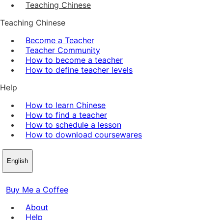
Teaching Chinese
Teaching Chinese
Become a Teacher
Teacher Community
How to become a teacher
How to define teacher levels
Help
How to learn Chinese
How to find a teacher
How to schedule a lesson
How to download coursewares
English
Buy Me a Coffee
About
Help