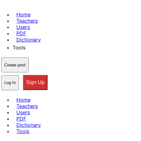
Home
Teachers
Users
PDF
Dictionary
Tools
Create post
Sign Up
Log In
Home
Teachers
Users
PDF
Dictionary
Tools