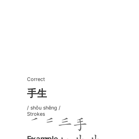
Correct
手生
/ shǒu shēng /
Strokes
Example