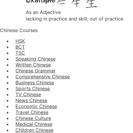
As an Adjective
lacking in practice and skill; out of practice
Chinese Courses
HSK
BCT
TSC
Speaking Chinese
Written Chinese
Chinese Grammar
Comprehensive Chinese
Business Chinese
Sports Chinese
TV Chinese
News Chinese
Economic Chinese
Travel Chinese
Chinese Culture
Medical Chinese
Children Chinese