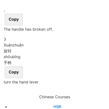
。
Copy
The handle has broken off.
3
Xuán
zhuǎn
旋转
shǒu
bǐng
手柄
Copy
turn the hand lever
Chinese Courses
HSK