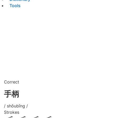
Tools
Correct
手柄
/ shǒubǐng /
Strokes