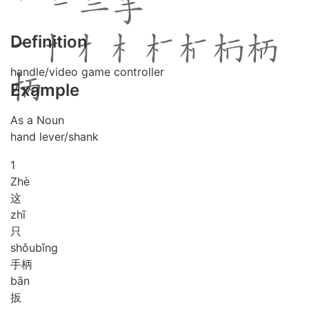
Definition
handle/video game controller
Example
As a Noun
hand lever/shank
1
Zhè
这
zhī
只
shǒu
bǐng
手柄
bān
扳