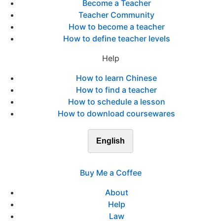
Become a Teacher
Teacher Community
How to become a teacher
How to define teacher levels
Help
How to learn Chinese
How to find a teacher
How to schedule a lesson
How to download coursewares
English
Buy Me a Coffee
About
Help
Law