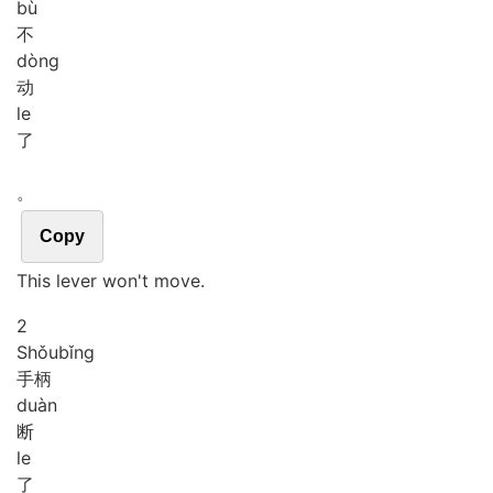
bù
不
dòng
动
le
了
。
Copy
This lever won't move.
2
Shǒu
bǐng
手柄
duàn
断
le
了