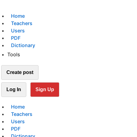
Home
Teachers
Users
PDF
Dictionary
Tools
Create post
Log In
Sign Up
Home
Teachers
Users
PDF
Dictionary