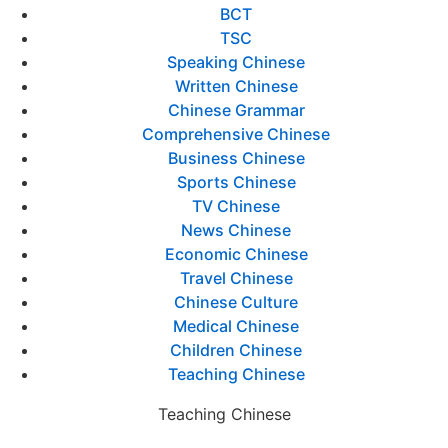
BCT
TSC
Speaking Chinese
Written Chinese
Chinese Grammar
Comprehensive Chinese
Business Chinese
Sports Chinese
TV Chinese
News Chinese
Economic Chinese
Travel Chinese
Chinese Culture
Medical Chinese
Children Chinese
Teaching Chinese
Teaching Chinese