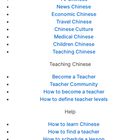
News Chinese
Economic Chinese
Travel Chinese
Chinese Culture
Medical Chinese
Children Chinese
Teaching Chinese
Teaching Chinese
Become a Teacher
Teacher Community
How to become a teacher
How to define teacher levels
Help
How to learn Chinese
How to find a teacher
How to schedule a lesson