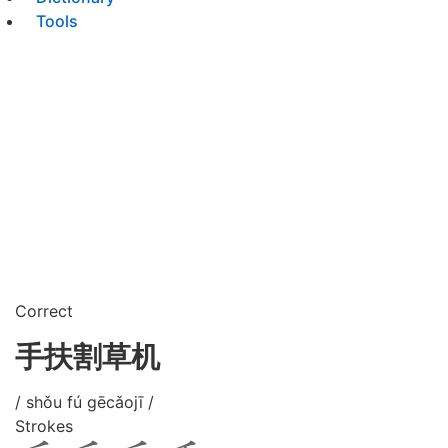
Tools
Correct
手扶割草机
/ shǒu fú gēcǎojī /
Strokes