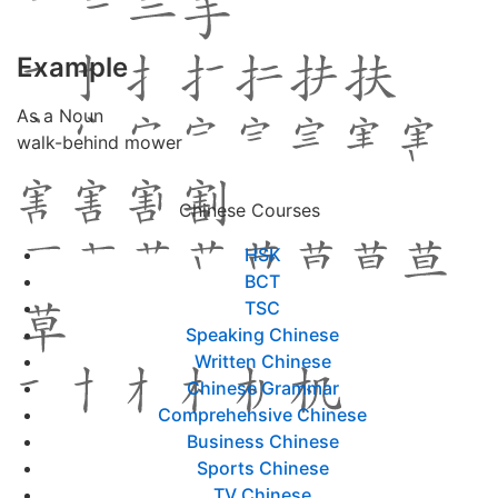
Example
As a Noun
walk-behind mower
Chinese Courses
HSK
BCT
TSC
Speaking Chinese
Written Chinese
Chinese Grammar
Comprehensive Chinese
Business Chinese
Sports Chinese
TV Chinese