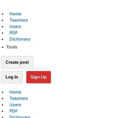
Home
Teachers
Users
PDF
Dictionary
Tools
Create post
Log In
Sign Up
Home
Teachers
Users
PDF
Dictionary