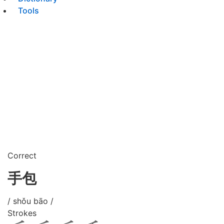
Tools
Correct
手包
/ shǒu bāo /
Strokes