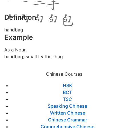
Definition
handbag
Example
As a Noun
handbag; small leather bag
Chinese Courses
HSK
BCT
TSC
Speaking Chinese
Written Chinese
Chinese Grammar
Comprehensive Chinese