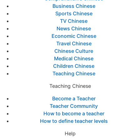
Business Chinese
Sports Chinese
TV Chinese
News Chinese
Economic Chinese
Travel Chinese
Chinese Culture
Medical Chinese
Children Chinese
Teaching Chinese
Teaching Chinese
Become a Teacher
Teacher Community
How to become a teacher
How to define teacher levels
Help