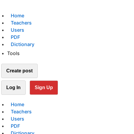
Home
Teachers
Users
PDF
Dictionary
Tools
Create post
Log In
Sign Up
Home
Teachers
Users
PDF
Dictionary