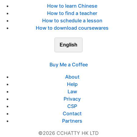
How to learn Chinese
How to find a teacher
How to schedule a lesson
How to download coursewares
English
Buy Me a Coffee
About
Help
Law
Privacy
CSP
Contact
Partners
©2026 CCHATTY HK LTD