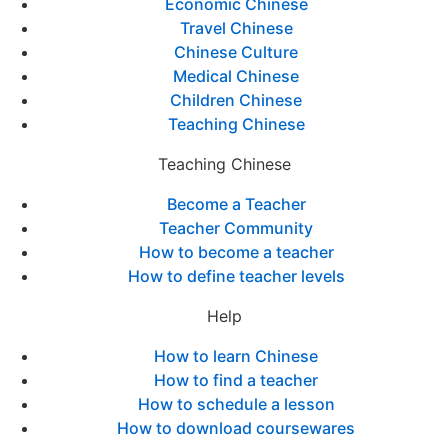
Economic Chinese
Travel Chinese
Chinese Culture
Medical Chinese
Children Chinese
Teaching Chinese
Teaching Chinese
Become a Teacher
Teacher Community
How to become a teacher
How to define teacher levels
Help
How to learn Chinese
How to find a teacher
How to schedule a lesson
How to download coursewares