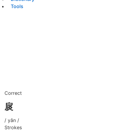
Tools
Correct
扊
/ yǎn /
Strokes