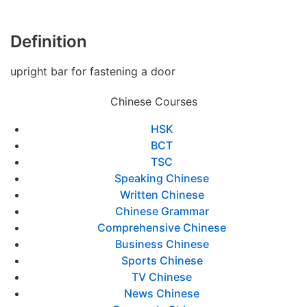
Definition
upright bar for fastening a door
Chinese Courses
HSK
BCT
TSC
Speaking Chinese
Written Chinese
Chinese Grammar
Comprehensive Chinese
Business Chinese
Sports Chinese
TV Chinese
News Chinese