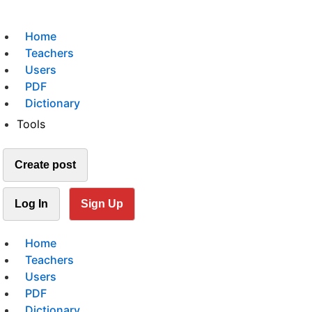
Home
Teachers
Users
PDF
Dictionary
Tools
Create post
Log In
Sign Up
Home
Teachers
Users
PDF
Dictionary