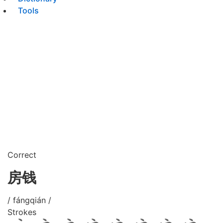
Tools
Correct
房钱
/ fángqián /
Strokes