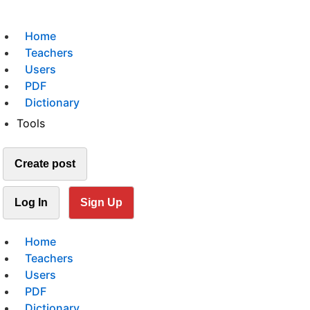
Home
Teachers
Users
PDF
Dictionary
Tools
Create post
Log In
Sign Up
Home
Teachers
Users
PDF
Dictionary