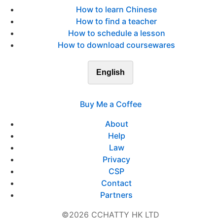
How to learn Chinese
How to find a teacher
How to schedule a lesson
How to download coursewares
English
Buy Me a Coffee
About
Help
Law
Privacy
CSP
Contact
Partners
©2026 CCHATTY HK LTD