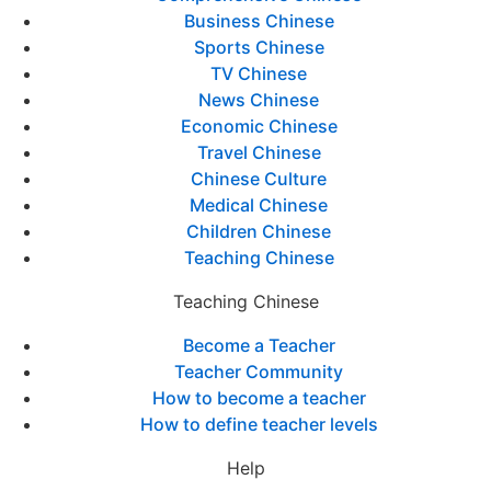
Business Chinese
Sports Chinese
TV Chinese
News Chinese
Economic Chinese
Travel Chinese
Chinese Culture
Medical Chinese
Children Chinese
Teaching Chinese
Teaching Chinese
Become a Teacher
Teacher Community
How to become a teacher
How to define teacher levels
Help