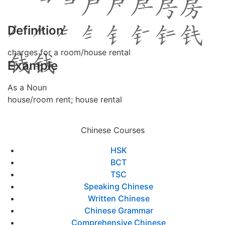
Definition
charges for a room/house rental
Example
As a Noun
house/room rent; house rental
Chinese Courses
HSK
BCT
TSC
Speaking Chinese
Written Chinese
Chinese Grammar
Comprehensive Chinese