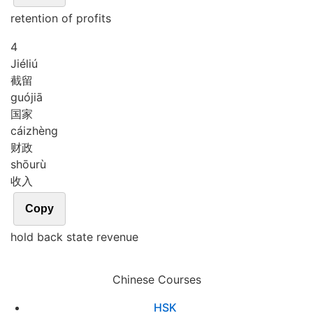
retention of profits
4
Jié
liú
截留
guó
jiā
国家
cái
zhèng
财政
shōu
rù
收入
Copy
hold back state revenue
Chinese Courses
HSK