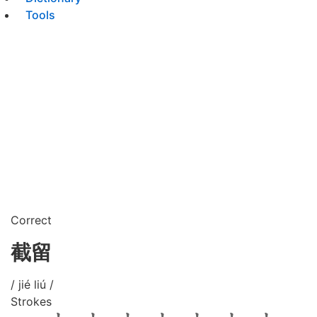
Tools
Correct
截留
/ jié liú /
Strokes