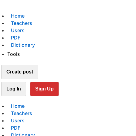
Home
Teachers
Users
PDF
Dictionary
Tools
Create post
Log In
Sign Up
Home
Teachers
Users
PDF
Dictionary