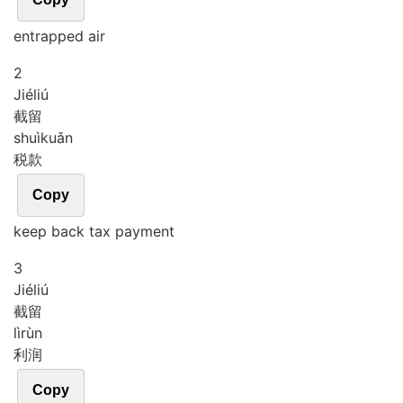
entrapped air
2
Jié
liú
截留
shuì
kuǎn
税款
Copy
keep back tax payment
3
Jié
liú
截留
lì
rùn
利润
Copy