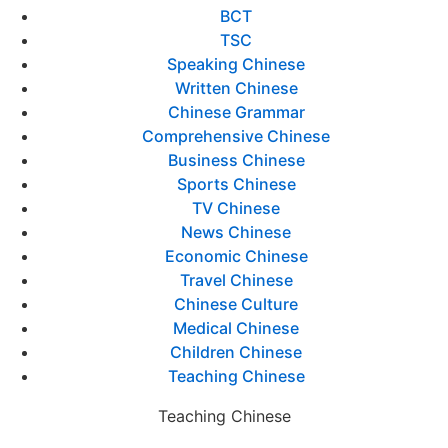
BCT
TSC
Speaking Chinese
Written Chinese
Chinese Grammar
Comprehensive Chinese
Business Chinese
Sports Chinese
TV Chinese
News Chinese
Economic Chinese
Travel Chinese
Chinese Culture
Medical Chinese
Children Chinese
Teaching Chinese
Teaching Chinese