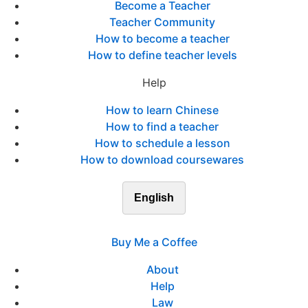
Become a Teacher
Teacher Community
How to become a teacher
How to define teacher levels
Help
How to learn Chinese
How to find a teacher
How to schedule a lesson
How to download coursewares
English
Buy Me a Coffee
About
Help
Law