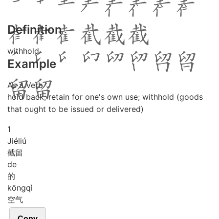
Definition
withhold
Example
As a Verb
hold back; retain for one's own use; withhold (goods
that ought to be issued or delivered)
1
Jié
liú
截留
de
的
kōng
qì
空气
Copy