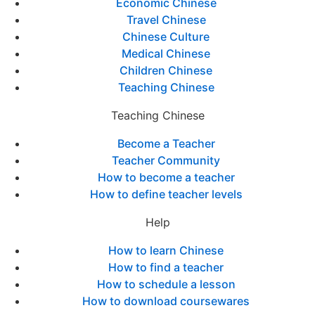
Economic Chinese
Travel Chinese
Chinese Culture
Medical Chinese
Children Chinese
Teaching Chinese
Teaching Chinese
Become a Teacher
Teacher Community
How to become a teacher
How to define teacher levels
Help
How to learn Chinese
How to find a teacher
How to schedule a lesson
How to download coursewares