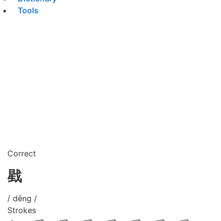
Tools
Correct
戥
/ děng /
Strokes