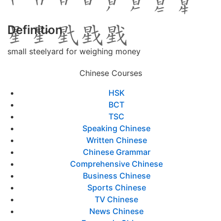
Definition
small steelyard for weighing money
Chinese Courses
HSK
BCT
TSC
Speaking Chinese
Written Chinese
Chinese Grammar
Comprehensive Chinese
Business Chinese
Sports Chinese
TV Chinese
News Chinese