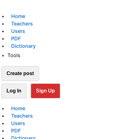
Home
Teachers
Users
PDF
Dictionary
Tools
Create post
Log In
Sign Up
Home
Teachers
Users
PDF
Dictionary