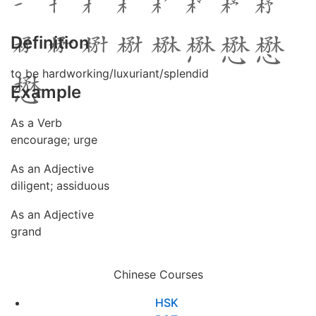
Definition
to be hardworking/luxuriant/splendid
Example
As a Verb
encourage; urge
As an Adjective
diligent; assiduous
As an Adjective
grand
Chinese Courses
HSK