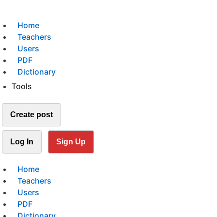
Home
Teachers
Users
PDF
Dictionary
Tools
Create post
Log In
Sign Up
Home
Teachers
Users
PDF
Dictionary