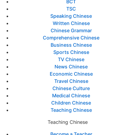
BCT
TSC
Speaking Chinese
Written Chinese
Chinese Grammar
Comprehensive Chinese
Business Chinese
Sports Chinese
TV Chinese
News Chinese
Economic Chinese
Travel Chinese
Chinese Culture
Medical Chinese
Children Chinese
Teaching Chinese
Teaching Chinese
Become a Teacher