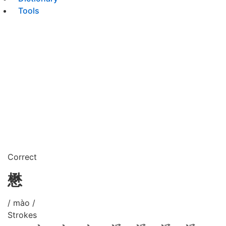
Tools
Correct
懋
/ mào /
Strokes