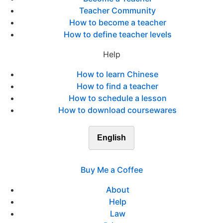
Teacher Community
How to become a teacher
How to define teacher levels
Help
How to learn Chinese
How to find a teacher
How to schedule a lesson
How to download coursewares
English
Buy Me a Coffee
About
Help
Law