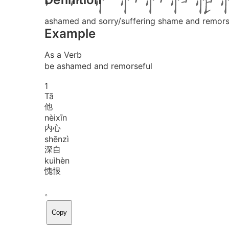
ashamed and sorry/suffering shame and remor
Example
As a Verb
be ashamed and remorseful
1
Tā
他
nèi
xīn
内心
shēn
zì
深自
kuì
hèn
愧恨
。
Copy