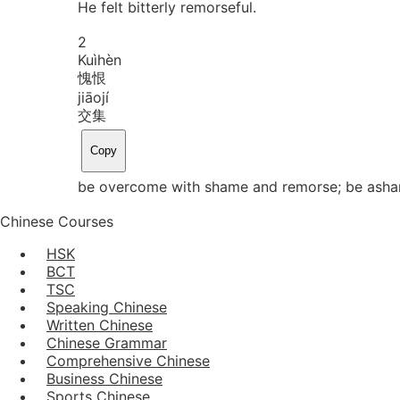
He felt bitterly remorseful.
2
Kuì
hèn
愧恨
jiāo
jí
交集
Copy
be overcome with shame and remorse; be asha
Chinese Courses
HSK
BCT
TSC
Speaking Chinese
Written Chinese
Chinese Grammar
Comprehensive Chinese
Business Chinese
Sports Chinese