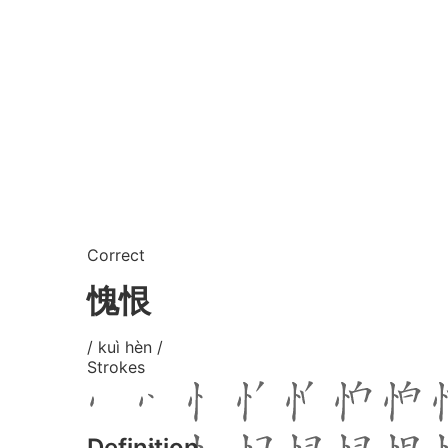
Correct
愧恨
/ kuì hèn /
Strokes
Definition