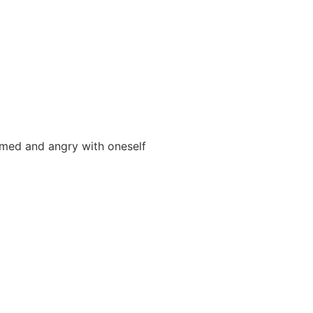
med and angry with oneself