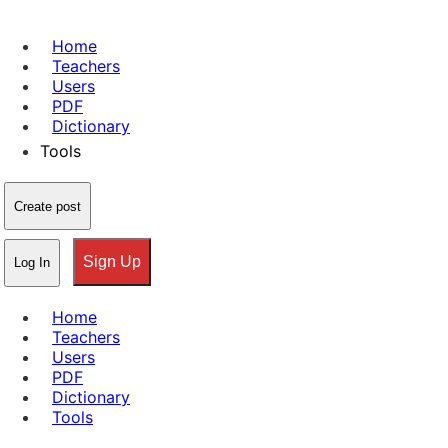
Home
Teachers
Users
PDF
Dictionary
Tools
Create post
Sign Up
Log In
Home
Teachers
Users
PDF
Dictionary
Tools