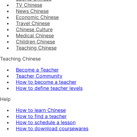
TV Chinese
News Chinese
Economic Chinese
Travel Chinese
Chinese Culture
Medical Chinese
Children Chinese
Teaching Chinese
Teaching Chinese
Become a Teacher
Teacher Community
How to become a teacher
How to define teacher levels
Help
How to learn Chinese
How to find a teacher
How to schedule a lesson
How to download coursewares