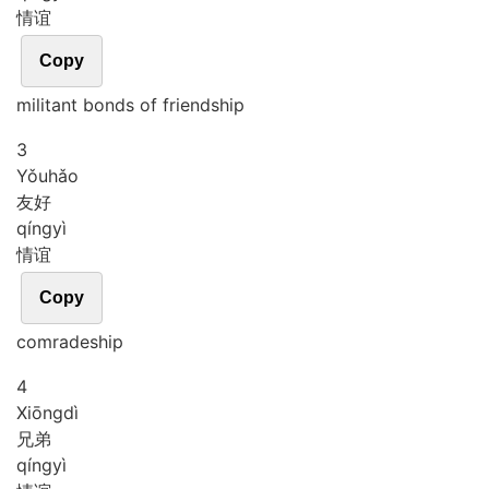
情谊
Copy
militant bonds of friendship
3
Yǒu
hǎo
友好
qíng
yì
情谊
Copy
comradeship
4
Xiōng
dì
兄弟
qíng
yì