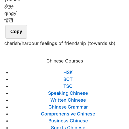
友好
qíng
yì
情谊
Copy
cherish/harbour feelings of friendship (towards sb)
Chinese Courses
HSK
BCT
TSC
Speaking Chinese
Written Chinese
Chinese Grammar
Comprehensive Chinese
Business Chinese
Sports Chinese