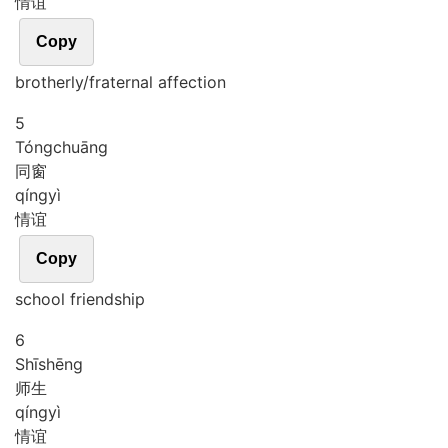
情谊
Copy
brotherly/fraternal affection
5
Tóng
chuāng
同窗
qíng
yì
情谊
Copy
school friendship
6
Shī
shēng
师生
qíng
yì
情谊