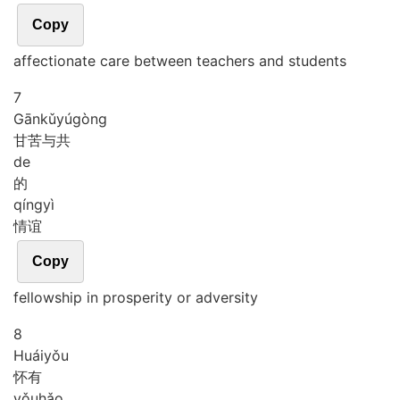
Copy
affectionate care between teachers and students
7
Gān
kǔ
yú
gòng
甘苦与共
de
的
qíng
yì
情谊
Copy
fellowship in prosperity or adversity
8
Huái
yǒu
怀有
yǒu
hǎo