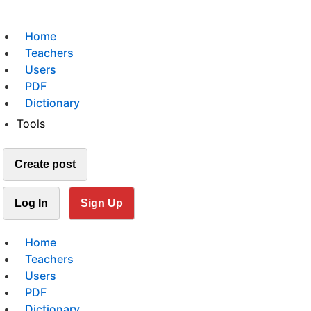
Home
Teachers
Users
PDF
Dictionary
Tools
Create post
Log In
Sign Up
Home
Teachers
Users
PDF
Dictionary