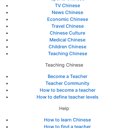
TV Chinese
News Chinese
Economic Chinese
Travel Chinese
Chinese Culture
Medical Chinese
Children Chinese
Teaching Chinese
Teaching Chinese
Become a Teacher
Teacher Community
How to become a teacher
How to define teacher levels
Help
How to learn Chinese
How to find a teacher