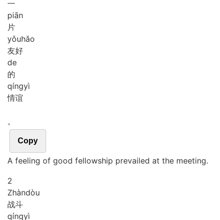
一
piān
片
yǒu
hǎo
友好
de
的
qíng
yì
情谊
。
Copy
A feeling of good fellowship prevailed at the meeting.
2
Zhàn
dòu
战斗
qíng
yì