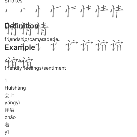
Strokes
Definition
friendship/camaraderie
Example
As a Noun
friendly feelings/sentiment
1
Huì
shàng
会上
yáng
yì
洋溢
zhāo
着
yī