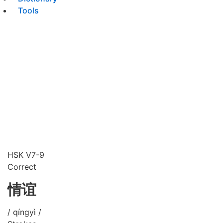
Tools
HSK V7-9
Correct
情谊
/ qíngyì /