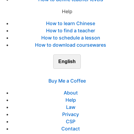
Help
How to learn Chinese
How to find a teacher
How to schedule a lesson
How to download coursewares
English
Buy Me a Coffee
About
Help
Law
Privacy
CSP
Contact