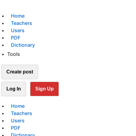
Home
Teachers
Users
PDF
Dictionary
Tools
Create post
Log In
Sign Up
Home
Teachers
Users
PDF
Dictionary