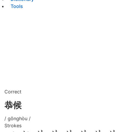
Tools
Correct
恭候
/ gōnghòu /
Strokes