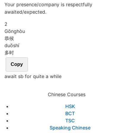
Your presence/company is respectfully
awaited/expected.
2
Gōng
hòu
恭候
duō
shí
多时
Copy
await sb for quite a while
Chinese Courses
HSK
BCT
TSC
Speaking Chinese