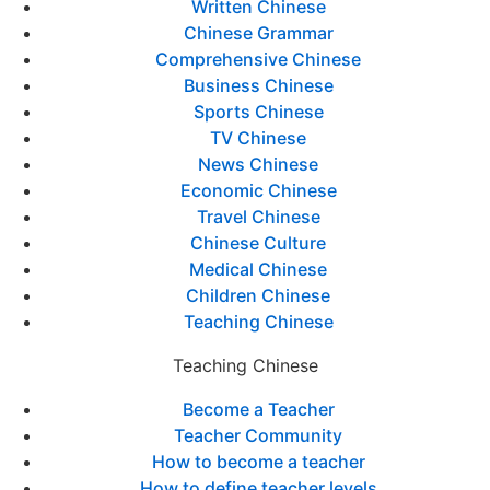
Written Chinese
Chinese Grammar
Comprehensive Chinese
Business Chinese
Sports Chinese
TV Chinese
News Chinese
Economic Chinese
Travel Chinese
Chinese Culture
Medical Chinese
Children Chinese
Teaching Chinese
Teaching Chinese
Become a Teacher
Teacher Community
How to become a teacher
How to define teacher levels