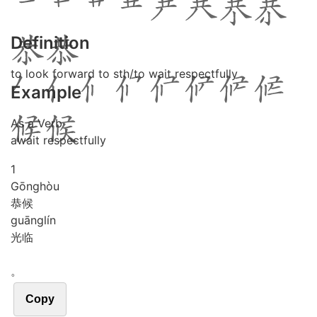
Definition
to look forward to sth/to wait respectfully
Example
As a Verb
await respectfully
1
Gōng
hòu
恭候
guāng
lín
光临
。
Copy