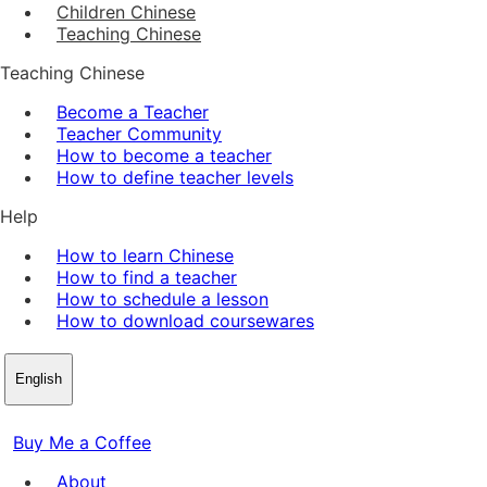
Children Chinese
Teaching Chinese
Teaching Chinese
Become a Teacher
Teacher Community
How to become a teacher
How to define teacher levels
Help
How to learn Chinese
How to find a teacher
How to schedule a lesson
How to download coursewares
English
Buy Me a Coffee
About