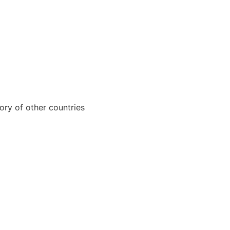
ory of other countries