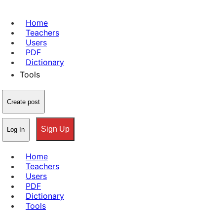
Home
Teachers
Users
PDF
Dictionary
Tools
Create post
Sign Up
Log In
Home
Teachers
Users
PDF
Dictionary
Tools