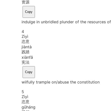
资源
Copy
indulge in unbridled plunder of the resources of
4
Zì
yì
恣意
jiàn
tà
践踏
xiàn
fǎ
宪法
Copy
wilfully trample on/abuse the constitution
5
Zì
yì
恣意
gū
háng