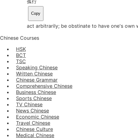
孤行
Copy
act arbitrarily; be obstinate to have one's own
Chinese Courses
HSK
BCT
TSC
Speaking Chinese
Written Chinese
Chinese Grammar
Comprehensive Chinese
Business Chinese
Sports Chinese
TV Chinese
News Chinese
Economic Chinese
Travel Chinese
Chinese Culture
Medical Chinese