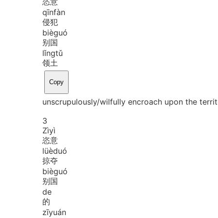
恣意
qīn
fàn
侵犯
biè
guó
别国
lǐng
tǔ
领土
Copy
unscrupulously/wilfully encroach upon the territ
3
Zì
yì
恣意
lüè
duó
掠夺
biè
guó
别国
de
的
zī
yuán