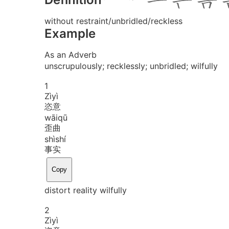
without restraint/unbridled/reckless
Example
As an Adverb
unscrupulously; recklessly; unbridled; wilfully
1
Zì
yì
恣意
wāi
qū
歪曲
shì
shí
事实
Copy
distort reality wilfully
2
Zì
yì