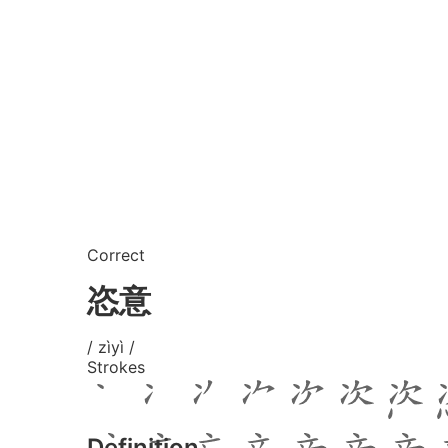
Correct
恣意
/ zìyì /
Strokes
Definition