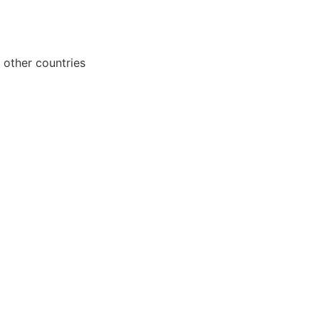
 other countries