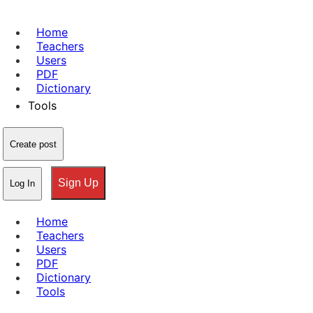
Home
Teachers
Users
PDF
Dictionary
Tools
Create post
Sign Up
Log In
Home
Teachers
Users
PDF
Dictionary
Tools