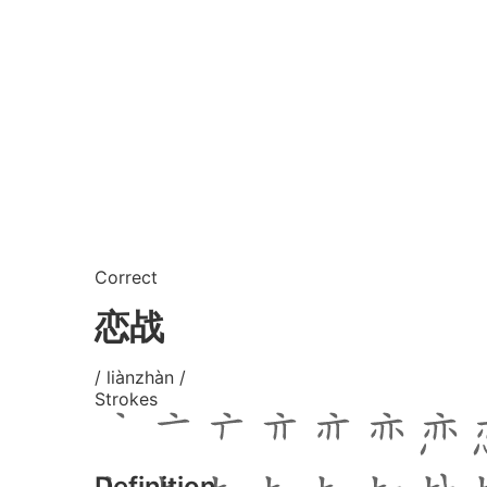
Correct
恋战
/ liànzhàn /
Strokes
Definition