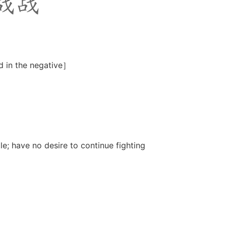
d in the negative］
e; have no desire to continue fighting