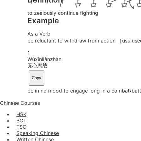
to zealously continue fighting
Example
As a Verb
be reluctant to withdraw from action ［usu use
1
Wú
xīn
liàn
zhàn
无心恋战
Copy
be in no mood to engage long in a combat/battl
Chinese Courses
HSK
BCT
TSC
Speaking Chinese
Written Chinese