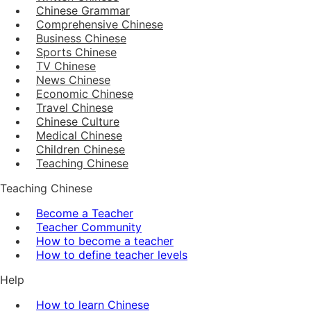
Chinese Grammar
Comprehensive Chinese
Business Chinese
Sports Chinese
TV Chinese
News Chinese
Economic Chinese
Travel Chinese
Chinese Culture
Medical Chinese
Children Chinese
Teaching Chinese
Teaching Chinese
Become a Teacher
Teacher Community
How to become a teacher
How to define teacher levels
Help
How to learn Chinese